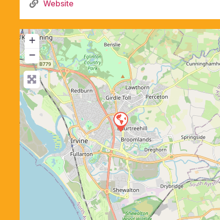
Website
+
−