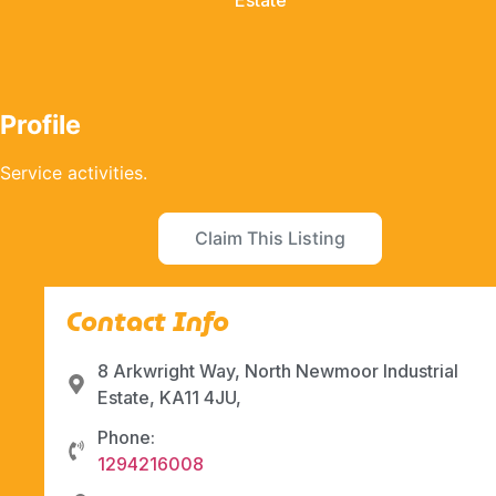
Estate
Profile
Service activities.
Claim This Listing
Contact Info
8 Arkwright Way, North Newmoor Industrial
Estate, KA11 4JU,
Phone:
1294216008