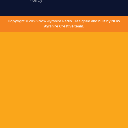
Policy
Copyright ©2026 Now Ayrshire Radio. Designed and built by NOW
Ayrshire Creative team.