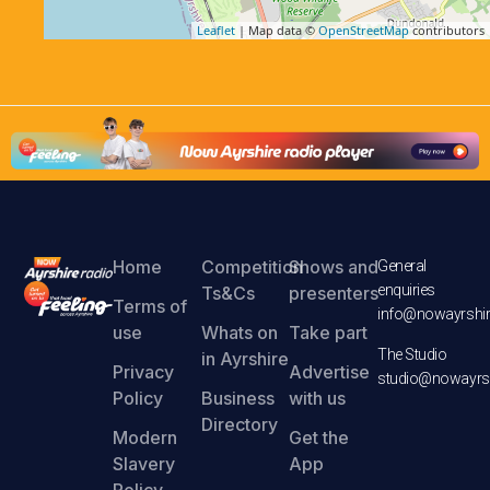
Leaflet
| Map data ©
OpenStreetMap
contributors
Home
Competition
Shows and
General
enquiries
Ts&Cs
presenters
Terms of
info@nowayrshir
use
Whats on
Take part
The Studio
in Ayrshire
Privacy
Advertise
studio@nowayrsh
Policy
Business
with us
Directory
Modern
Get the
Slavery
App