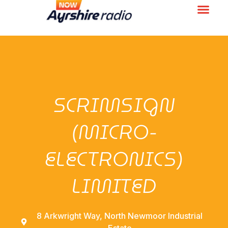
SCRIMSIGN
(MICRO-
ELECTRONICS)
LIMITED
8 Arkwright Way, North Newmoor Industrial