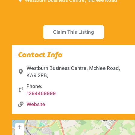
Westburn Business Centre, McNee Road
Claim This Listing
Contact Info
Westburn Business Centre, McNee Road,
KA9 2PB,
Phone:
1294469999
Website
+