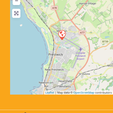
−
Leaflet
| Map data ©
OpenStreetMap
contributors