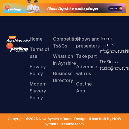
Home
Competition
Shows and
General
enquiries
Ts&Cs
presenters
Terms of
info@nowayrshir
use
Whats on
Take part
The Studio
in Ayrshire
Privacy
Advertise
studio@nowayrsh
Policy
Business
with us
Directory
Modern
Get the
Slavery
App
Policy
Copyright ©2026 Now Ayrshire Radio. Designed and built by NOW
Ayrshire Creative team.