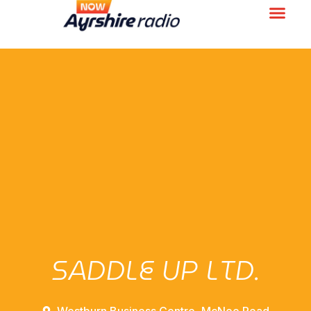
SADDLE UP LTD.