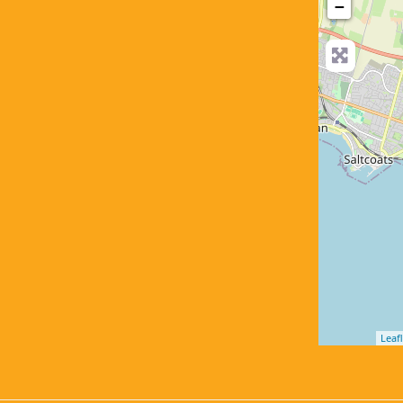
−
Leafl