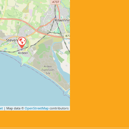
et
| Map data ©
OpenStreetMap
contributors