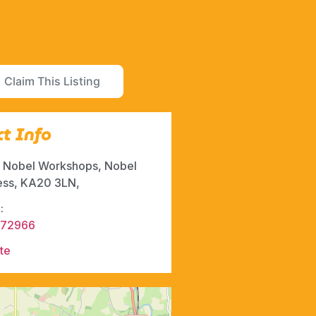
Claim This Listing
t Info
6, Nobel Workshops, Nobel
ess, KA20 3LN,
:
472966
te