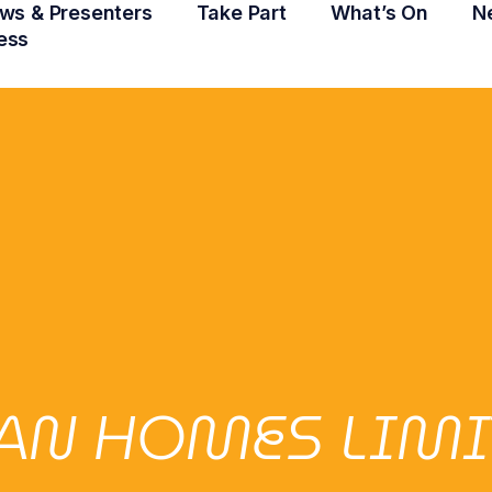
ws & Presenters
Take Part
What’s On
N
ess
AN HOMES LIMI