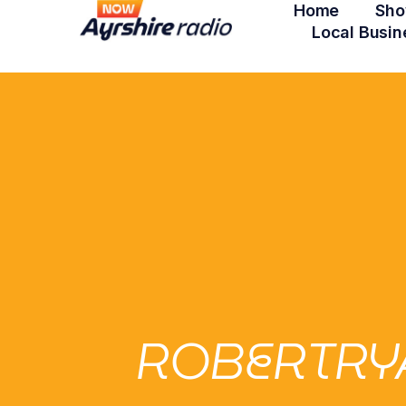
Home
Sho
Local Busin
ROBERTRY