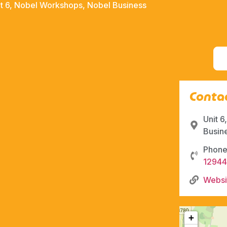
it 6, Nobel Workshops, Nobel Business
Contac
Unit 
Busin
Phone
1294
Websi
+