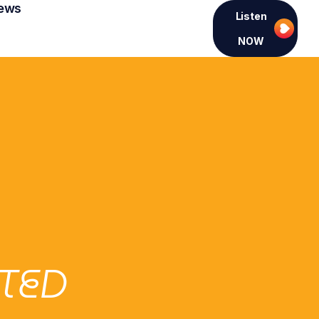
ews
Listen
NOW
TED