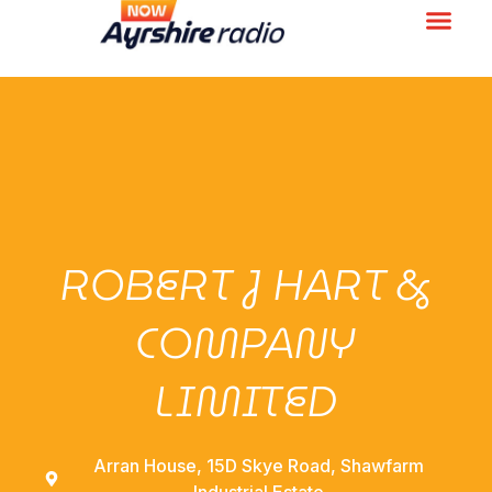
ROBERT J HART &
COMPANY
LIMITED
Arran House, 15D Skye Road, Shawfarm