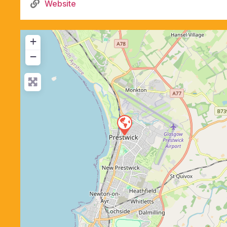
Website
+
−