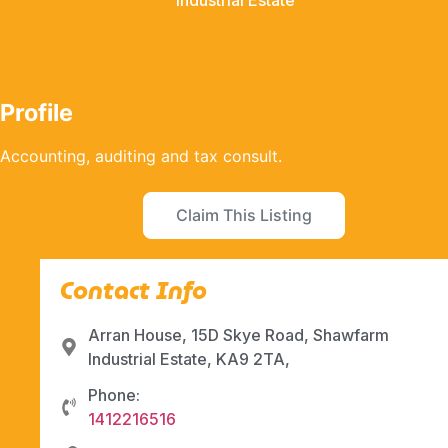
Industrial Estate
Profile
Accounting, auditing and tax consult.
Claim This Listing
Contact Info
Arran House, 15D Skye Road, Shawfarm
Industrial Estate, KA9 2TA,
Phone:
1412216516