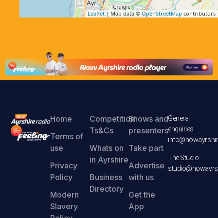
Leaflet
| Map data ©
OpenStreetMap
contributors
Home
Competition
Shows and
General
enquiries
Ts&Cs
presenters
Terms of
info@nowayrshir
use
Whats on
Take part
The Studio
in Ayrshire
Privacy
Advertise
studio@nowayrsh
Policy
Business
with us
Directory
Modern
Get the
Slavery
App