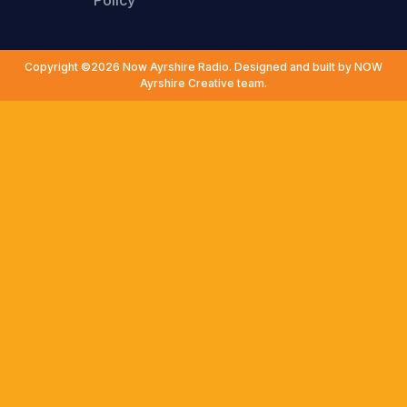
Policy
Copyright ©2026 Now Ayrshire Radio. Designed and built by NOW
Ayrshire Creative team.