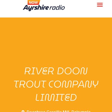
RIVER DOON
TROUT COMPANY
LIMITED