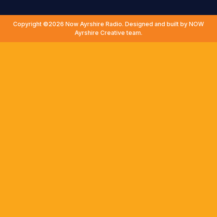
Copyright ©2026 Now Ayrshire Radio. Designed and built by NOW
Ayrshire Creative team.