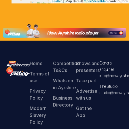
Leaflet
| Map data ©
OpenStreetMap
contributors
Home
Competition
Shows and
General
enquiries
Ts&Cs
presenters
Terms of
info@nowayrshir
use
Whats on
Take part
The Studio
in Ayrshire
Privacy
Advertise
studio@nowayrsh
Policy
Business
with us
Directory
Modern
Get the
Slavery
App
Policy