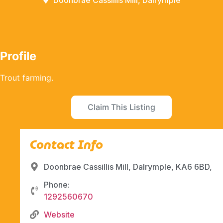
Doonbrae Cassillis Mill, Dalrymple
Profile
Trout farming.
Claim This Listing
Contact Info
Doonbrae Cassillis Mill, Dalrymple, KA6 6BD,
Phone:
1292560670
Website