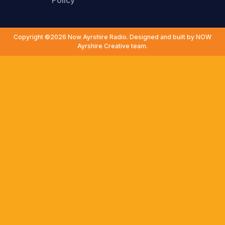
Policy
Copyright ©2026 Now Ayrshire Radio. Designed and built by NOW
Ayrshire Creative team.