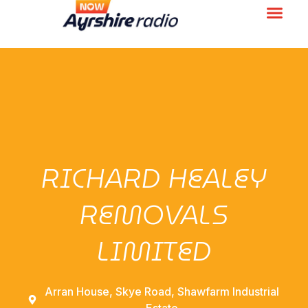
RICHARD HEALEY
REMOVALS
LIMITED
Arran House, Skye Road, Shawfarm Industrial