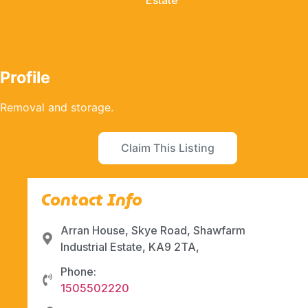
Estate
Profile
Removal and storage.
Claim This Listing
Contact Info
Arran House, Skye Road, Shawfarm
Industrial Estate, KA9 2TA,
Phone:
1505502220