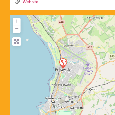
Website
+
−