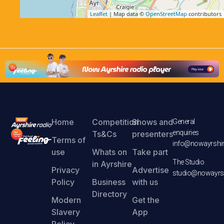
Leaflet
| Map data ©
OpenStreetMap
contributors
Home
Competition
Shows and
General
enquiries
Ts&Cs
presenters
Terms of
info@nowayrshir
use
Whats on
Take part
The Studio
in Ayrshire
Privacy
Advertise
studio@nowayrsh
Policy
Business
with us
Directory
Modern
Get the
Slavery
App