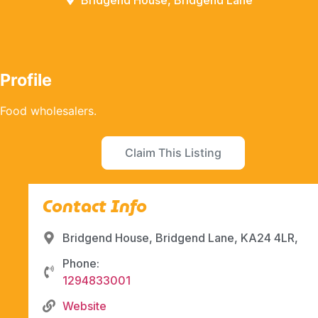
Bridgend House, Bridgend Lane
Profile
Food wholesalers.
Claim This Listing
Contact Info
Bridgend House, Bridgend Lane, KA24 4LR,
Phone:
1294833001
Website