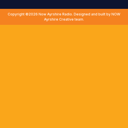
Copyright ©2026 Now Ayrshire Radio. Designed and built by NOW
Ayrshire Creative team.