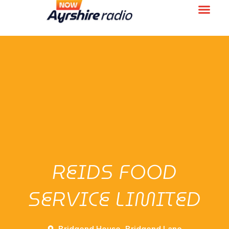
REIDS FOOD
SERVICE LIMITED