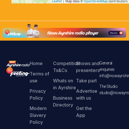
Leaflet
| Map data ©
OpenStreetMap
contributors
Home
Competition
Shows and
General
enquiries
Ts&Cs
presenters
Terms of
info@nowayrshir
use
Whats on
Take part
The Studio
in Ayrshire
Privacy
Advertise
studio@nowayrsh
Policy
Business
with us
Directory
Modern
Get the
Slavery
App
Policy