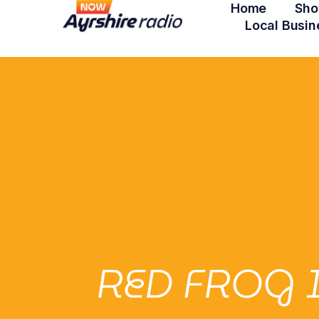
Home
Sho
Local Busin
RED FROG 