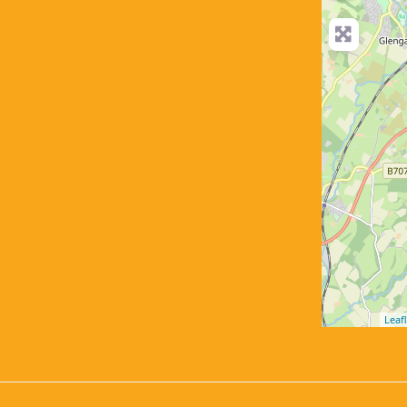
Leafl