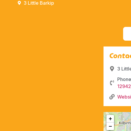
3 Little Barkip
Contac
3 Litt
Phone
1294
Websi
+
−