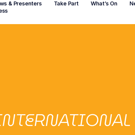
ws & Presenters
Take Part
What’s On
N
ess
INTERNATIONAL 