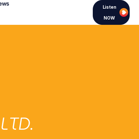
ews
Listen
NOW
LTD.