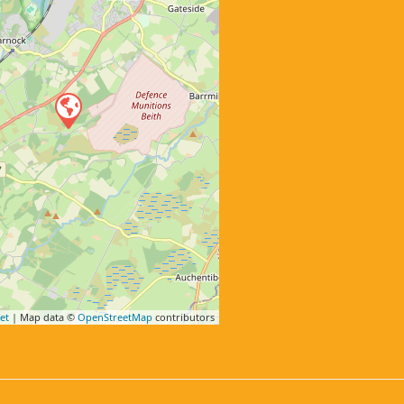
et
| Map data ©
OpenStreetMap
contributors