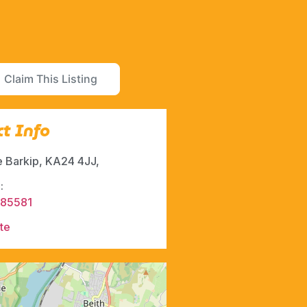
Claim This Listing
t Info
le Barkip, KA24 4JJ,
:
285581
te