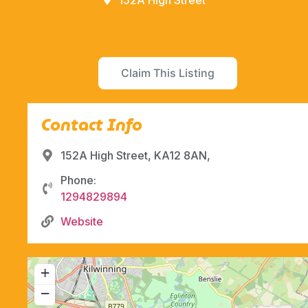
152A High Street
Claim This Listing
Contact Info
152A High Street, KA12 8AN,
Phone:
1294829894
Website
+
−