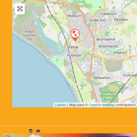
Leaflet
| Map data ©
OpenStreetMap
contributors