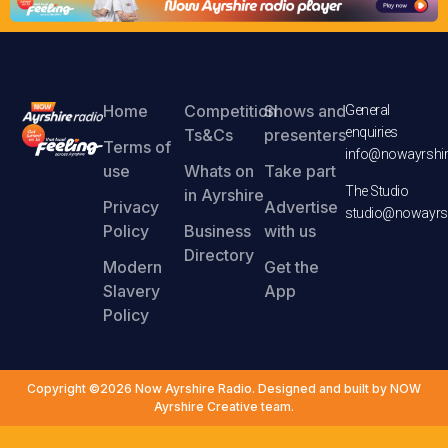
Home
Competition
Shows and
General
enquiries
Ts&Cs
presenters
Terms of
info@nowayrshir
use
Whats on
Take part
The Studio
in Ayrshire
Privacy
Advertise
studio@nowayrsh
Policy
Business
with us
Directory
Modern
Get the
Slavery
App
Policy
Copyright ©2026 Now Ayrshire Radio. Designed and built by NOW
Ayrshire Creative team.