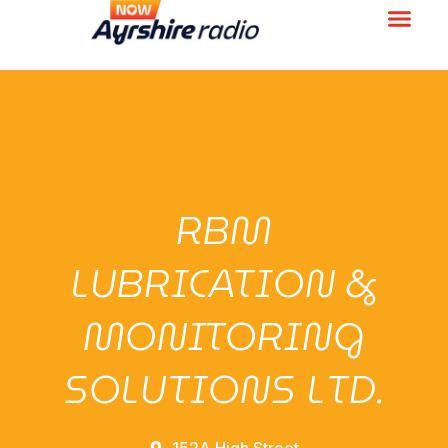
RBM
LUBRICATION &
MONITORING
SOLUTIONS LTD.