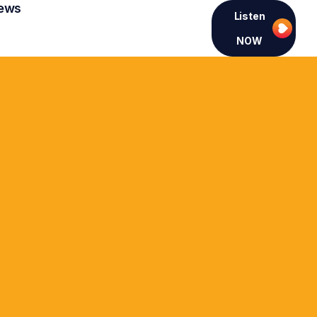
ews
Listen
NOW