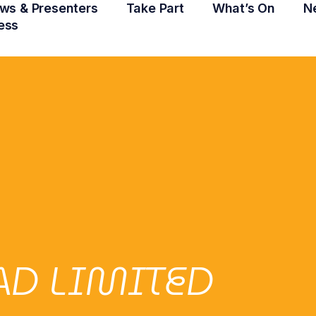
ws & Presenters
Take Part
What’s On
N
ess
AD LIMITED