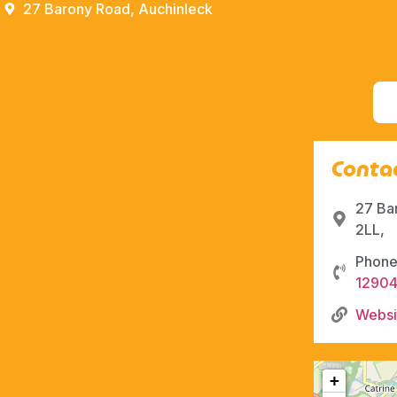
27 Barony Road, Auchinleck
Contac
27 Ba
2LL,
Phone
1290
Websi
+