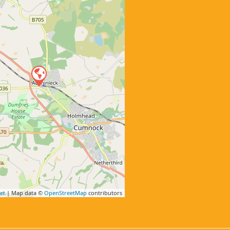
et
| Map data ©
OpenStreetMap
contributors