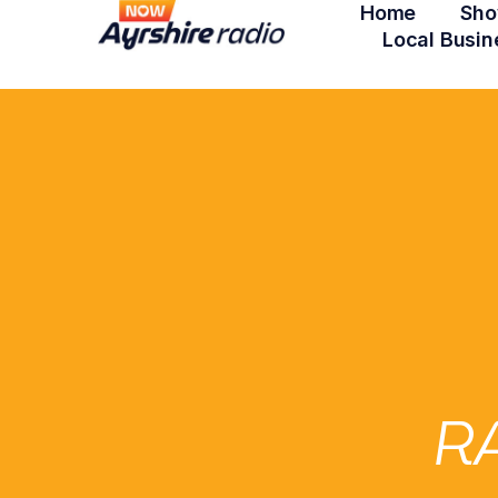
Home
Sho
Local Busin
R