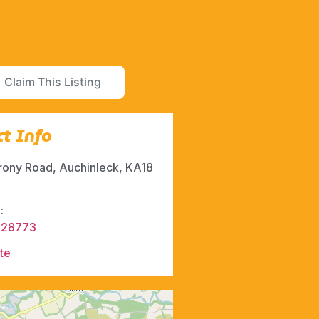
Claim This Listing
t Info
rony Road, Auchinleck, KA18
:
428773
te