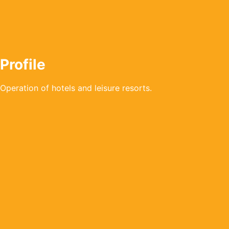
Profile
Operation of hotels and leisure resorts.