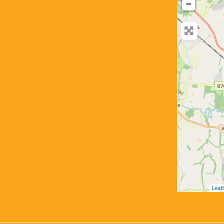
−
Leafl