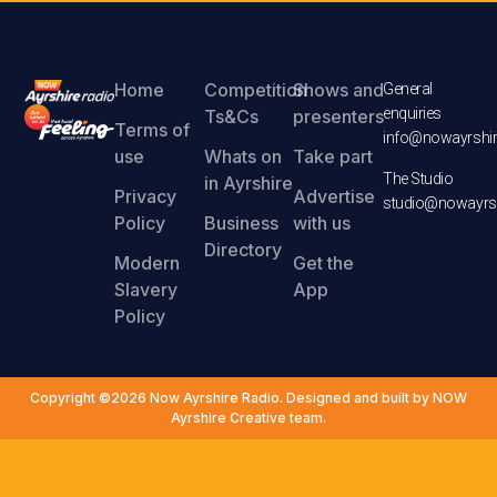
Home
Competition
Shows and
General
enquiries
Ts&Cs
presenters
Terms of
info@nowayrshir
use
Whats on
Take part
The Studio
in Ayrshire
Privacy
Advertise
studio@nowayrsh
Policy
Business
with us
Directory
Modern
Get the
Slavery
App
Policy
Copyright ©2026 Now Ayrshire Radio. Designed and built by NOW
Ayrshire Creative team.