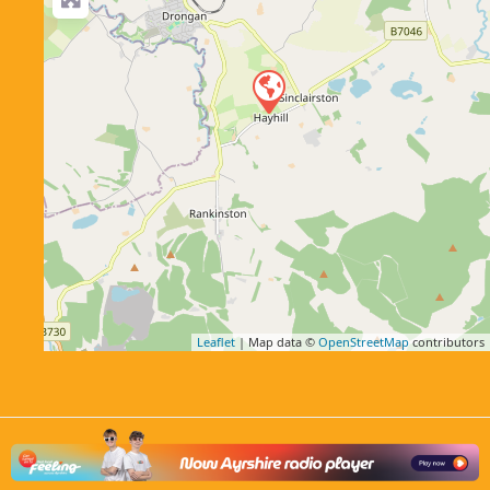
Leaflet
| Map data ©
OpenStreetMap
contributors