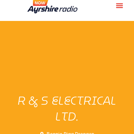
R & S ELECTRICAL
LTD.