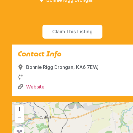
Bonnie Rigg Drongan
Claim This Listing
Contact Info
Bonnie Rigg Drongan, KA6 7EW,
Website
+
−