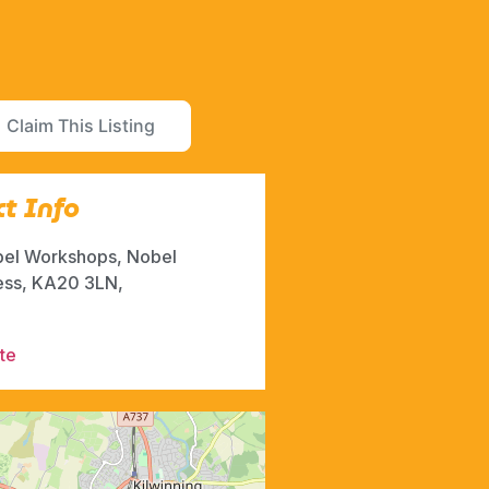
Claim This Listing
t Info
bel Workshops, Nobel
ess, KA20 3LN,
te