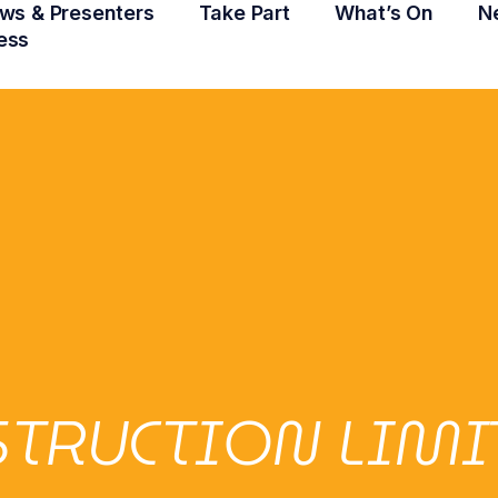
ws & Presenters
Take Part
What’s On
N
ess
NSTRUCTION LIMI