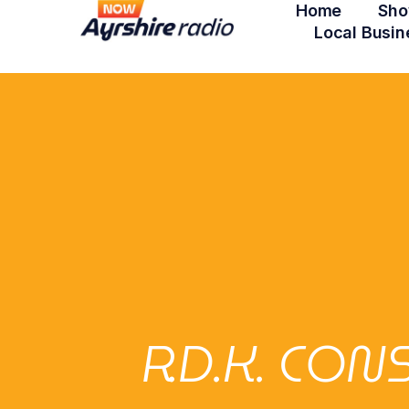
Home
Sho
Local Busin
R.D.K. CO