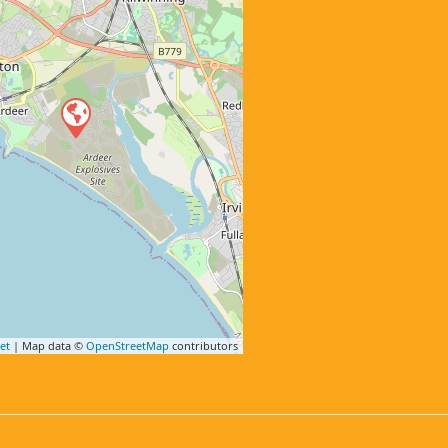
et
| Map data ©
OpenStreetMap
contributors