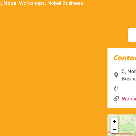
5, Nobel Workshops, Nobel Business
Contac
5, No
Busin
Websi
+
−