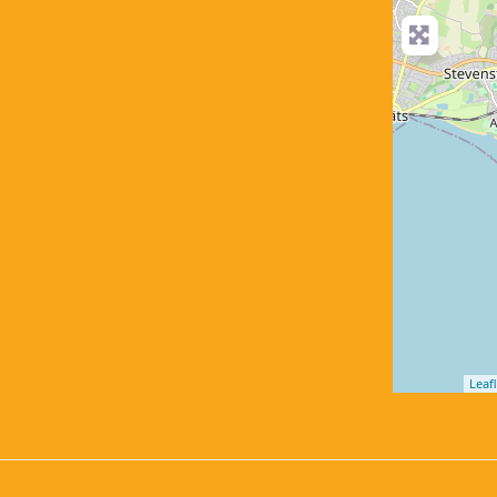
Leafl