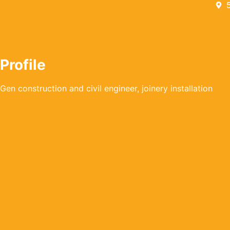
Profile
Gen construction and civil engineer, joinery installation