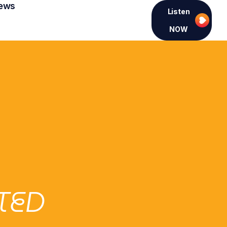
ews
Listen
NOW
TED