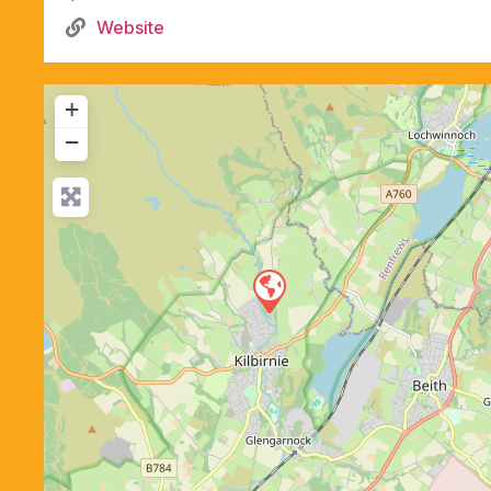
Website
+
−