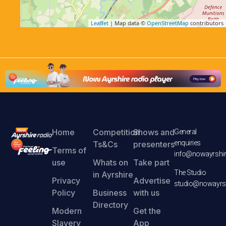
Leaflet
| Map data ©
OpenStreetMap
contributors
Home
Competition
Shows and
General
enquiries
Ts&Cs
presenters
Terms of
info@nowayrshir
use
Whats on
Take part
The Studio
in Ayrshire
Privacy
Advertise
studio@nowayrsh
Policy
Business
with us
Directory
Modern
Get the
Slavery
App