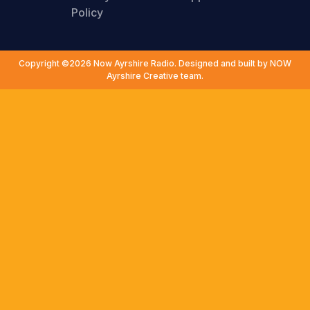
Policy
Copyright ©2026 Now Ayrshire Radio. Designed and built by NOW
Ayrshire Creative team.