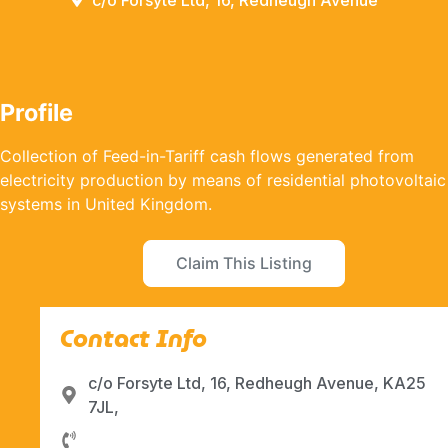
c/o Forsyte Ltd, 16, Redheugh Avenue
Profile
Collection of Feed-in-Tariff cash flows generated from
electricity production by means of residential photovoltaic
systems in United Kingdom.
Claim This Listing
Contact Info
c/o Forsyte Ltd, 16, Redheugh Avenue, KA25
7JL,