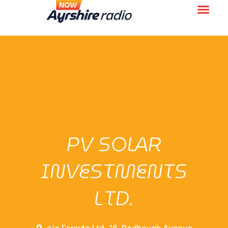
PV SOLAR
INVESTMENTS
LTD.