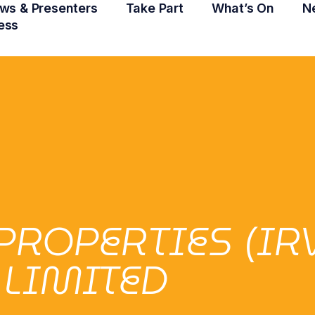
ws & Presenters
Take Part
What’s On
N
ess
ROPERTIES (IR
LIMITED