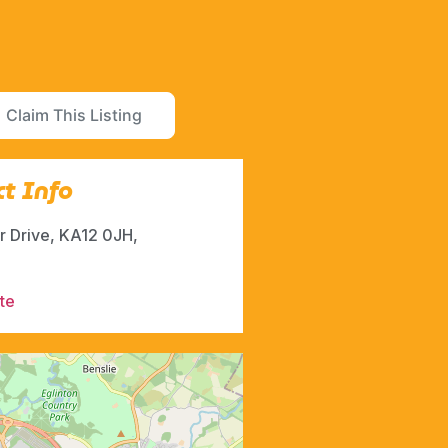
Claim This Listing
t Info
r Drive, KA12 0JH,
te