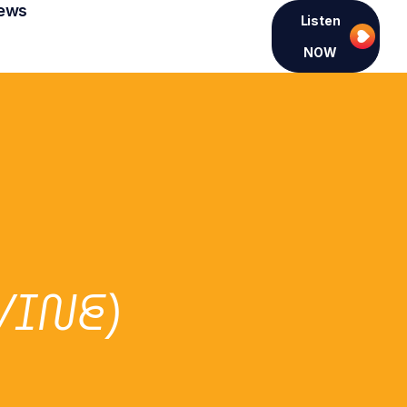
ews
Listen
NOW
VINE)