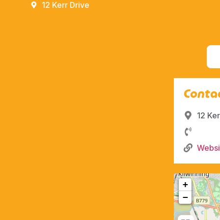
12 Kerr Drive
Contac
12 Ker
Websi
+
−