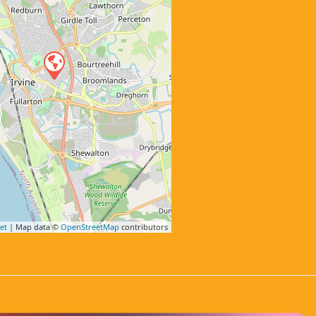
et
| Map data ©
OpenStreetMap
contributors