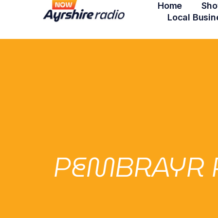
Home
Sho
Local Busin
PEMBRAYR P