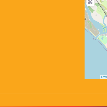
Leafl