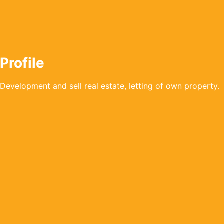
Profile
Development and sell real estate, letting of own property.