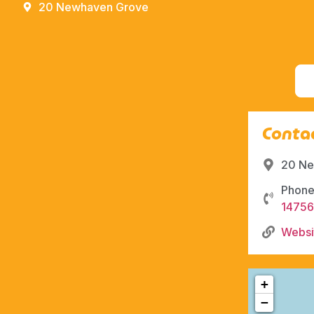
20 Newhaven Grove
Contac
20 Ne
Phone
1475
Websi
+
−