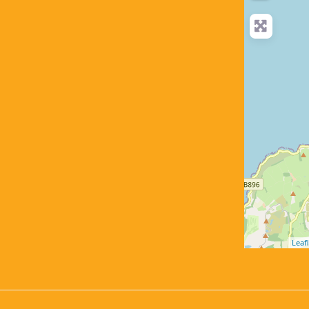
Leafl