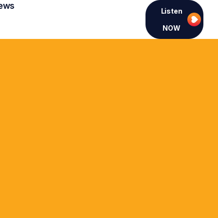
ews
Listen
NOW