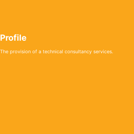
Profile
The provision of a technical consultancy services.