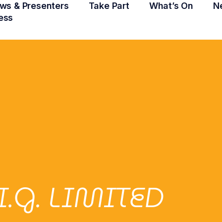
ws & Presenters
Take Part
What’s On
N
ess
.I.G. LIMITED