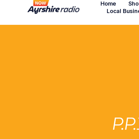
Home
Sho
Local Busin
P.P