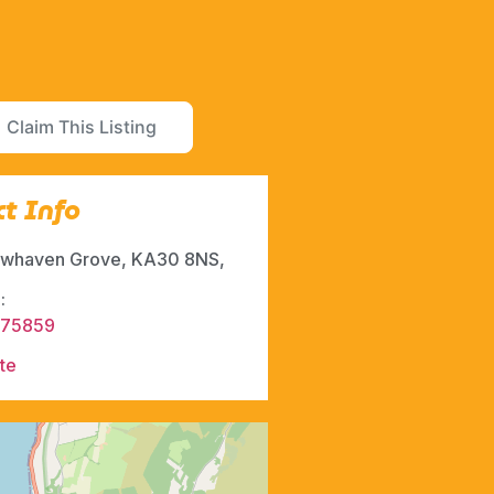
Claim This Listing
t Info
whaven Grove, KA30 8NS,
:
675859
te