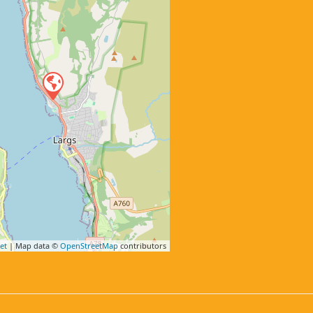
et
| Map data ©
OpenStreetMap
contributors