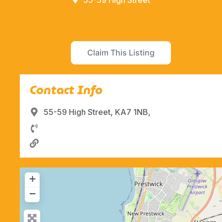
55-59 High Street
Claim This Listing
Contact Info
55-59 High Street, KA7 1NB,
+
−