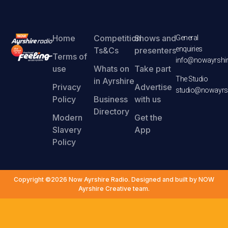
Home
Competition
Shows and
General
enquiries
Ts&Cs
presenters
Terms of
info@nowayrshir
use
Whats on
Take part
The Studio
in Ayrshire
Privacy
Advertise
studio@nowayrsh
Policy
Business
with us
Directory
Modern
Get the
Slavery
App
Policy
Copyright ©2026 Now Ayrshire Radio. Designed and built by NOW
Ayrshire Creative team.