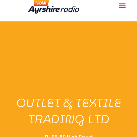
OUTLET & TEXTILE
TRADING LTD