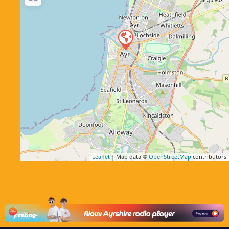
Leaflet
| Map data ©
OpenStreetMap
contributors