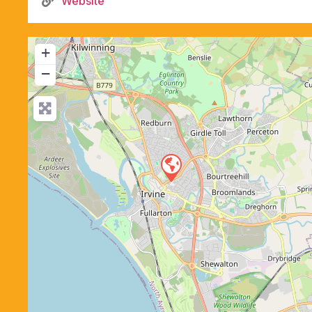
Website
+
−