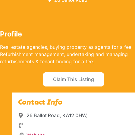
26 Ballot Road
Profile
Real estate agencies, buying property as agents for a fee.
Refurbishment management, undertaking and managing
refurbishments & tenant finding for a fee.
Claim This Listing
Contact Info
26 Ballot Road, KA12 0HW,