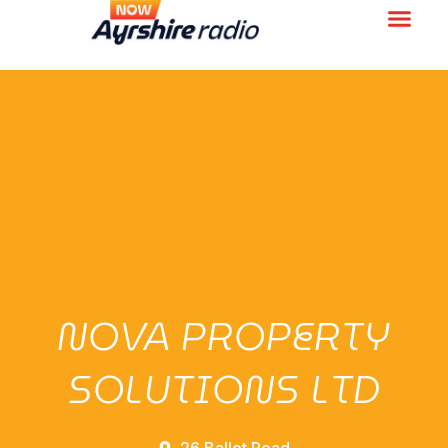
NOVA PROPERTY
SOLUTIONS LTD