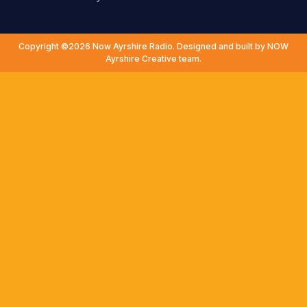
Copyright ©2026 Now Ayrshire Radio. Designed and built by NOW
Ayrshire Creative team.