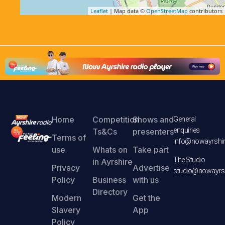
Leaflet
| Map data ©
OpenStreetMap
contributors
Home
Competition
Shows and
General
enquiries
Ts&Cs
presenters
Terms of
info@nowayrshir
use
Whats on
Take part
The Studio
in Ayrshire
Privacy
Advertise
studio@nowayrsh
Policy
Business
with us
Directory
Modern
Get the
Slavery
App
Policy