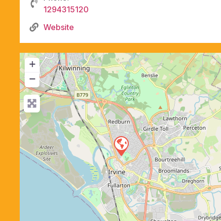
1294315120
Website
+
−