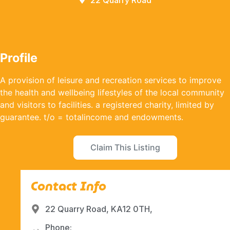
22 Quarry Road
Profile
A provision of leisure and recreation services to improve
the health and wellbeing lifestyles of the local community
and visitors to facilities. a registered charity, limited by
guarantee. t/o = totalincome and endowments.
Claim This Listing
Contact Info
22 Quarry Road, KA12 0TH,
Phone: