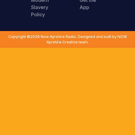
Modern
Get the
Slavery
App
Policy
Copyright ©2026 Now Ayrshire Radio. Designed and built by NOW
Ayrshire Creative team.