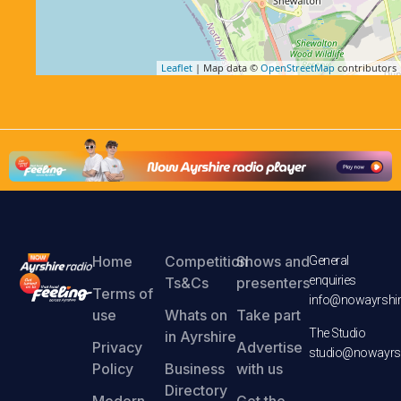
Leaflet
| Map data ©
OpenStreetMap
contributors
Home
Competition
Shows and
General
enquiries
Ts&Cs
presenters
Terms of
info@nowayrshir
use
Whats on
Take part
The Studio
in Ayrshire
Privacy
Advertise
studio@nowayrsh
Policy
Business
with us
Directory