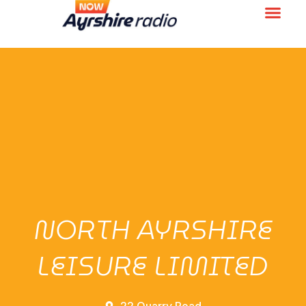
NORTH AYRSHIRE
LEISURE LIMITED