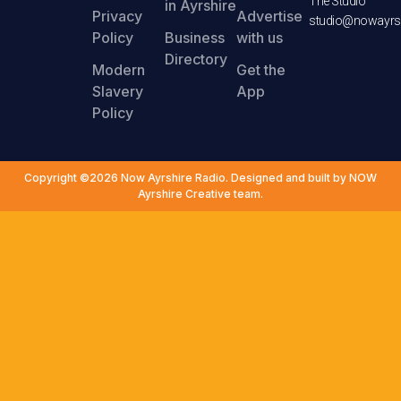
The Studio
in Ayrshire
Privacy
Advertise
studio@nowayrsh
Policy
Business
with us
Directory
Modern
Get the
Slavery
App
Policy
Copyright ©2026 Now Ayrshire Radio. Designed and built by NOW
Ayrshire Creative team.