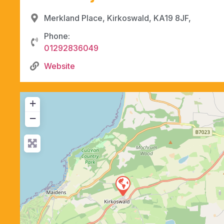
Merkland Place, Kirkoswald, KA19 8JF,
Phone:
01292836049
Website
+
−