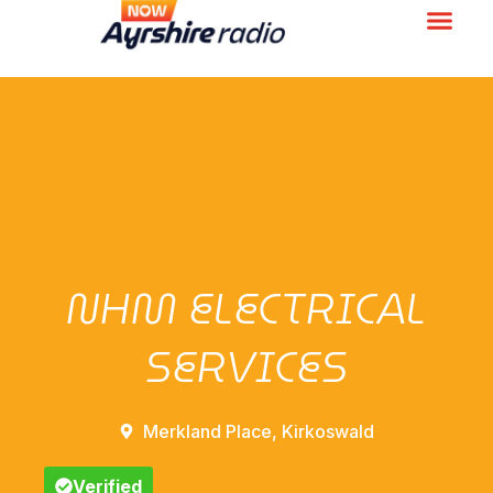
NHM ELECTRICAL
SERVICES
Merkland Place, Kirkoswald
Verified