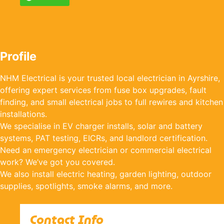
Profile
NHM Electrical is your trusted local electrician in Ayrshire,
offering expert services from fuse box upgrades, fault
finding, and small electrical jobs to full rewires and kitchen
installations.
We specialise in EV charger installs, solar and battery
systems, PAT testing, EICRs, and landlord certification.
Need an emergency electrician or commercial electrical
work? We’ve got you covered.
We also install electric heating, garden lighting, outdoor
supplies, spotlights, smoke alarms, and more.
Contact Info