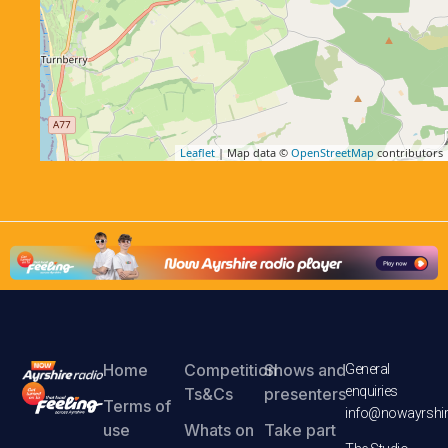
Leaflet
| Map data ©
OpenStreetMap
contributors
Home
Competition
Shows and
General
enquiries
Ts&Cs
presenters
Terms of
info@nowayrshir
use
Whats on
Take part