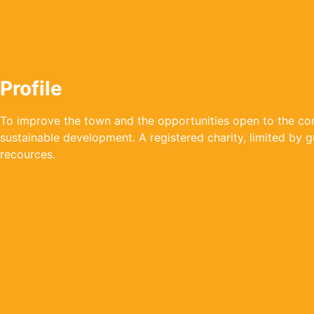
Profile
To improve the town and the opportunities open to the com
sustainable development. A registered charity, limited by 
recources.