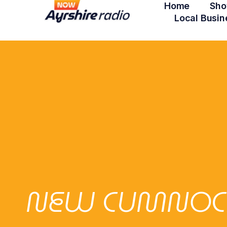
Home
Sho
Local Busin
NEW CUMNOCK