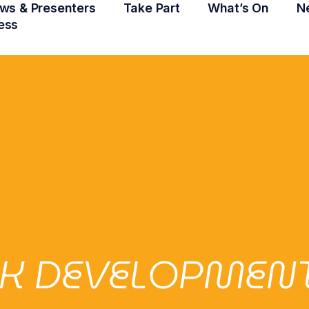
ws & Presenters
Take Part
What’s On
N
ess
 DEVELOPMENT