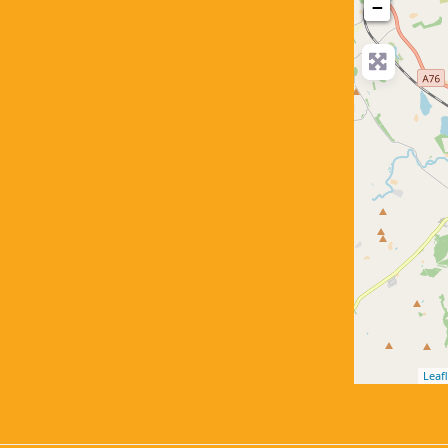
−
Leafl