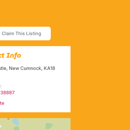
Claim This Listing
t Info
stle, New Cumnock, KA18
:
338887
te