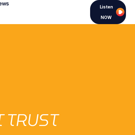
ews
Listen
NOW
 TRUST