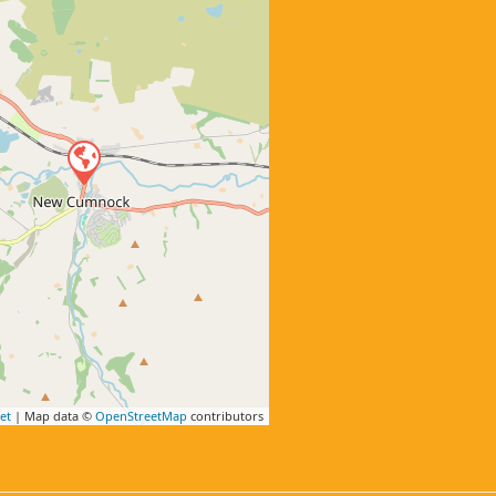
et
| Map data ©
OpenStreetMap
contributors