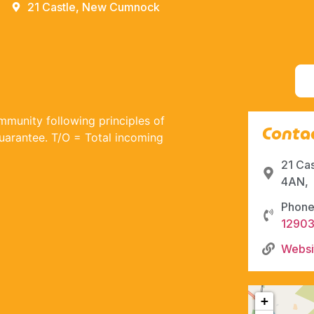
21 Castle, New Cumnock
munity following principles of
Contac
guarantee. T/O = Total incoming
21 Ca
4AN,
Phone
1290
Websi
+