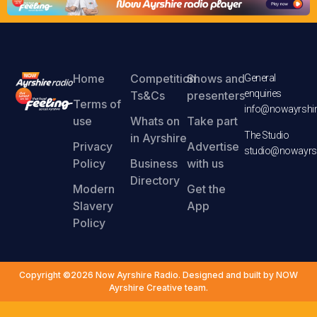
Home
Competition
Shows and
General
enquiries
Ts&Cs
presenters
Terms of
info@nowayrshir
use
Whats on
Take part
The Studio
in Ayrshire
Privacy
Advertise
studio@nowayrsh
Policy
Business
with us
Directory
Modern
Get the
Slavery
App
Policy
Copyright ©2026 Now Ayrshire Radio. Designed and built by NOW
Ayrshire Creative team.