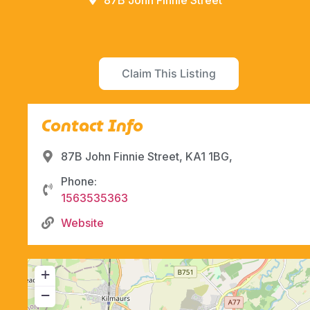
87B John Finnie Street
Claim This Listing
Contact Info
87B John Finnie Street, KA1 1BG,
Phone:
1563535363
Website
+
−