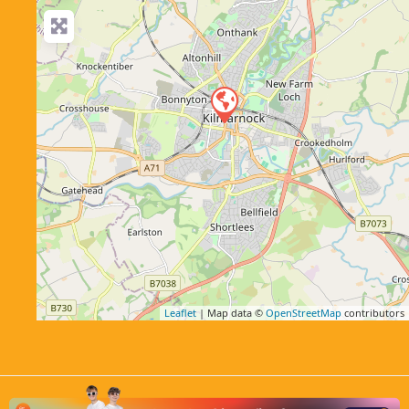
Leaflet
| Map data ©
OpenStreetMap
contributors