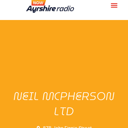
NEIL MCPHERSON
LTD