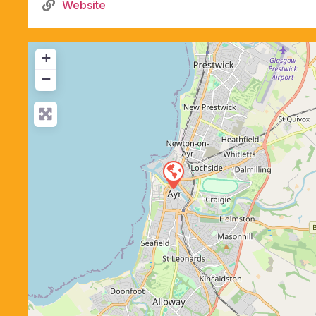
Website
+
−