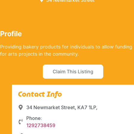
34 Newmarket Street
Profile
Providing bakery products for individuals to allow funding
for arts projects in the community.
Claim This Listing
Contact Info
34 Newmarket Street, KA7 1LP,
Phone:
1292738459