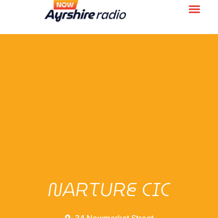
NARTURE CIC