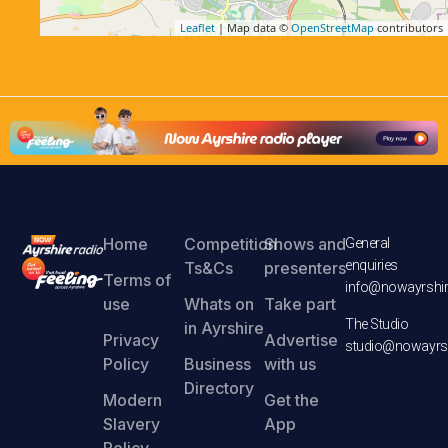
Leaflet
| Map data ©
OpenStreetMap
contributors
Home
Competition
Shows and
General
enquiries
Ts&Cs
presenters
Terms of
info@nowayrshir
use
Whats on
Take part
The Studio
in Ayrshire
Privacy
Advertise
studio@nowayrsh
Policy
Business
with us
Directory
Modern
Get the
Slavery
App