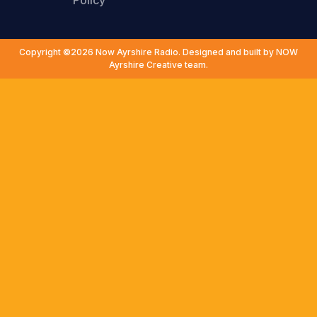
Policy
Copyright ©2026 Now Ayrshire Radio. Designed and built by NOW
Ayrshire Creative team.