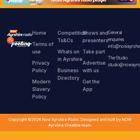
Home
Competition
Shows and
General
enquiries
Ts&Cs
presenters
Terms of
info@nowayrshir
use
Whats on
Take part
The Studio
in Ayrshire
Privacy
Advertise
studio@nowayrsh
Policy
Business
with us
Directory
Modern
Get the
Slavery
App
Policy
Copyright ©2026 Now Ayrshire Radio. Designed and built by NOW
Ayrshire Creative team.