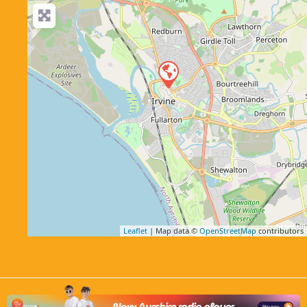
Leaflet
| Map data ©
OpenStreetMap
contributors