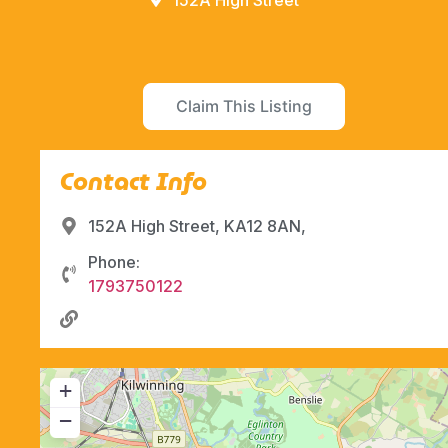
152A High Street
Claim This Listing
Contact Info
152A High Street, KA12 8AN,
Phone:
1793750122
+
−