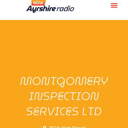
MONTGOMERY
INSPECTION
SERVICES LTD