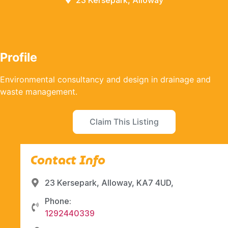
23 Kersepark, Alloway
Profile
Environmental consultancy and design in drainage and
waste management.
Claim This Listing
Contact Info
23 Kersepark, Alloway, KA7 4UD,
Phone:
1292440339