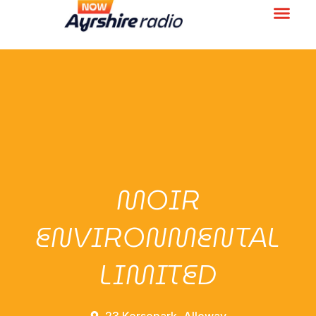
MOIR
ENVIRONMENTAL
LIMITED