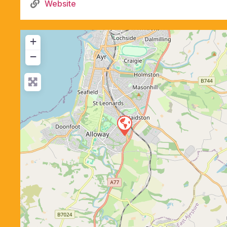
Website
+
−