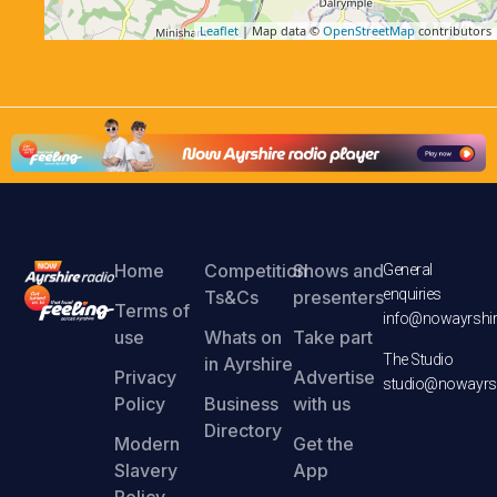
Leaflet
| Map data ©
OpenStreetMap
contributors
Home
Competition
Shows and
General
enquiries
Ts&Cs
presenters
Terms of
info@nowayrshir
use
Whats on
Take part
The Studio
in Ayrshire
Privacy
Advertise
studio@nowayrsh
Policy
Business
with us
Directory
Modern
Get the
Slavery
App