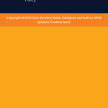
Policy
Copyright ©2026 Now Ayrshire Radio. Designed and built by NOW
Ayrshire Creative team.