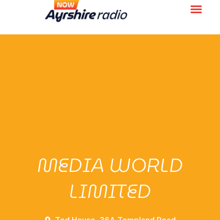
MEDIA WORLD
LIMITED