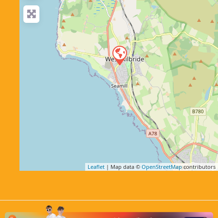
Leaflet
| Map data ©
OpenStreetMap
contributors