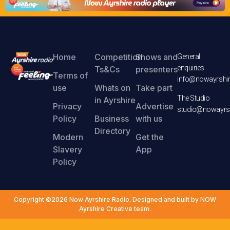
Home
Competition
Shows and
General
enquiries
Ts&Cs
presenters
Terms of
info@nowayrshir
use
Whats on
Take part
The Studio
in Ayrshire
Privacy
Advertise
studio@nowayrsh
Policy
Business
with us
Directory
Modern
Get the
Slavery
App
Policy
Copyright ©2026 Now Ayrshire Radio. Designed and built by NOW
Ayrshire Creative team.