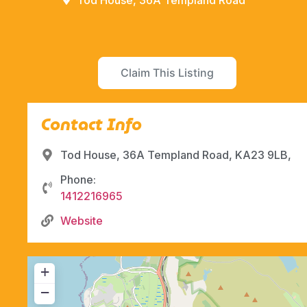
Tod House, 36A Templand Road
Claim This Listing
Contact Info
Tod House, 36A Templand Road, KA23 9LB,
Phone:
1412216965
Website
+
−