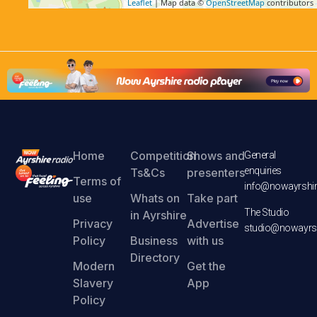
Leaflet
| Map data ©
OpenStreetMap
contributors
Home
Competition
Shows and
General
enquiries
Ts&Cs
presenters
Terms of
info@nowayrshir
use
Whats on
Take part
The Studio
in Ayrshire
Privacy
Advertise
studio@nowayrsh
Policy
Business
with us
Directory
Modern
Get the
Slavery
App
Policy