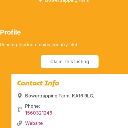
Bowertrapping Farm
Profile
Running loudoun mains country club.
Claim This Listing
Contact Info
Bowertrapping Farm, KA16 9LG,
Phone:
1560321246
Website