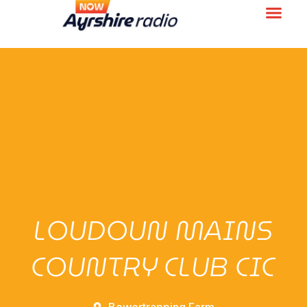
LOUDOUN MAINS
COUNTRY CLUB CIC