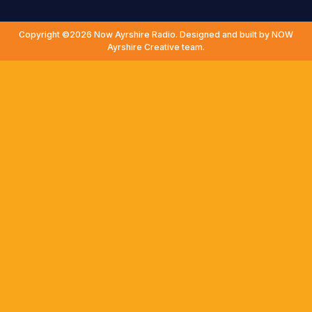
Copyright ©2026 Now Ayrshire Radio. Designed and built by NOW
Ayrshire Creative team.