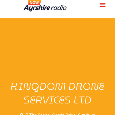
KINGDOM DRONE
SERVICES LTD