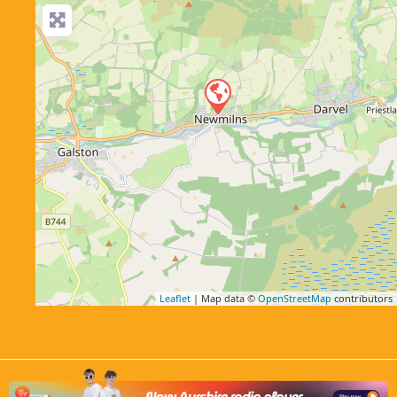
Leaflet
| Map data ©
OpenStreetMap
contributors