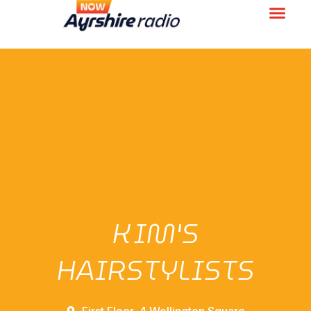
KIM'S
HAIRSTYLISTS