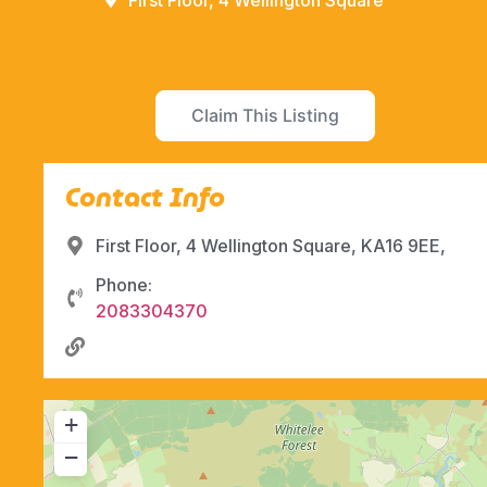
First Floor, 4 Wellington Square
Claim This Listing
Contact Info
First Floor, 4 Wellington Square, KA16 9EE,
Phone:
2083304370
+
−