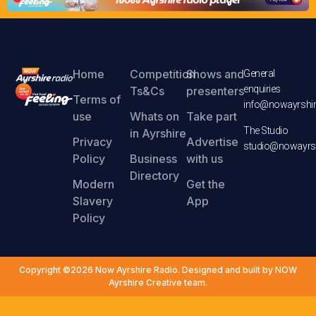
Home
Competition
Shows and
General
enquiries
Ts&Cs
presenters
Terms of
info@nowayrshir
use
Whats on
Take part
The Studio
in Ayrshire
Privacy
Advertise
studio@nowayrsh
Policy
Business
with us
Directory
Modern
Get the
Slavery
App
Policy
Copyright ©2026 Now Ayrshire Radio. Designed and built by NOW
Ayrshire Creative team.