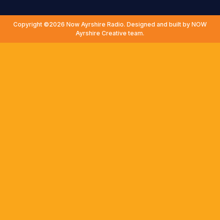
Copyright ©2026 Now Ayrshire Radio. Designed and built by NOW
Ayrshire Creative team.