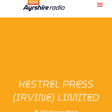
KESTREL PRESS
(IRVINE) LIMITED