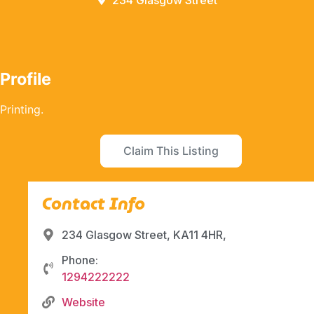
234 Glasgow Street
Profile
Printing.
Claim This Listing
Contact Info
234 Glasgow Street, KA11 4HR,
Phone:
1294222222
Website