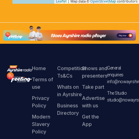
Leaflet
| Map data ©
OpenStreetMap
contributors
Home
Competition
Shows and
General
enquiries
Ts&Cs
presenters
Terms of
info@nowayrshir
use
Whats on
Take part
The Studio
in Ayrshire
Privacy
Advertise
studio@nowayrsh
Policy
Business
with us
Directory
Modern
Get the
Slavery
App
Policy