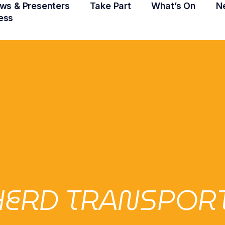
ws & Presenters
Take Part
What’s On
N
ess
ERD TRANSPORT