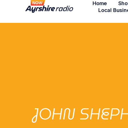
Home
Sho
Local Busin
JOHN SHEPH