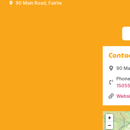
90 Main Road, Fairlie
Contac
90 Mai
Phone
1505
Websi
+
−