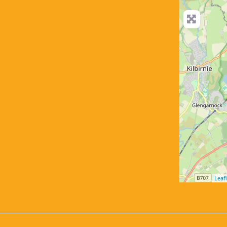
Leafl