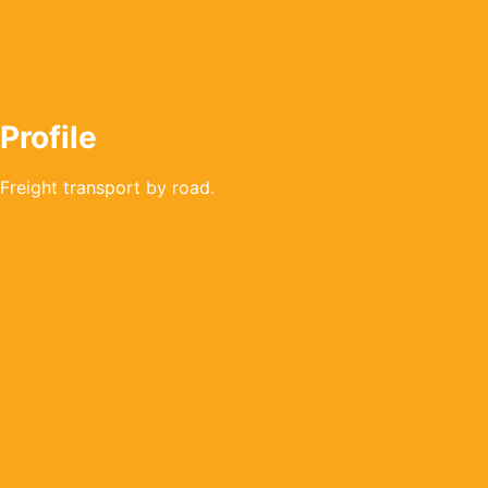
Profile
Freight transport by road.