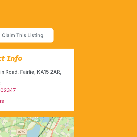
Claim This Listing
t Info
n Road, Fairlie, KA15 2AR,
:
502347
te