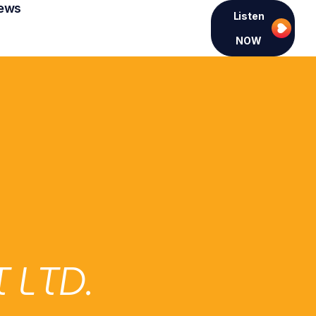
ews
Listen
NOW
 LTD.