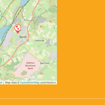
et
| Map data ©
OpenStreetMap
contributors