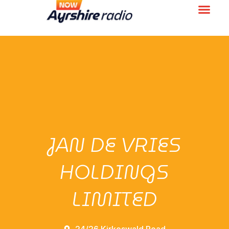
JAN DE VRIES
HOLDINGS
LIMITED