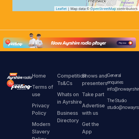
Leaflet
| Map data ©
OpenStreetMap
contributors
Home
Competition
Shows and
General
enquiries
Ts&Cs
presenters
Terms of
info@nowayrshir
use
Whats on
Take part
The Studio
in Ayrshire
Privacy
Advertise
studio@nowayrsh
Policy
Business
with us
Directory
Modern
Get the
Slavery
App