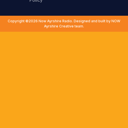
Policy
Copyright ©2026 Now Ayrshire Radio. Designed and built by NOW
Ayrshire Creative team.