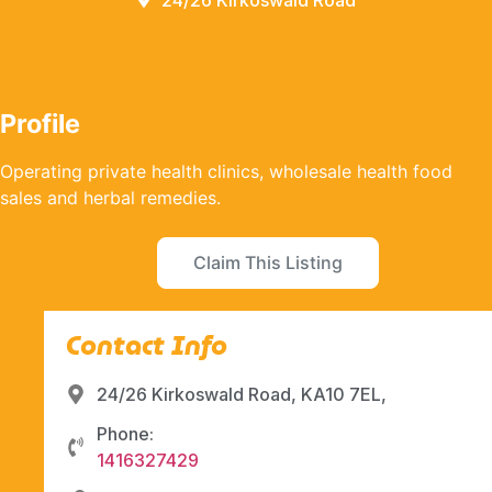
24/26 Kirkoswald Road
Profile
Operating private health clinics, wholesale health food
sales and herbal remedies.
Claim This Listing
Contact Info
24/26 Kirkoswald Road, KA10 7EL,
Phone:
1416327429