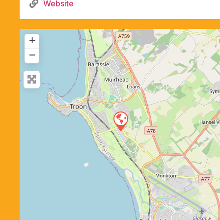
Website
+
−