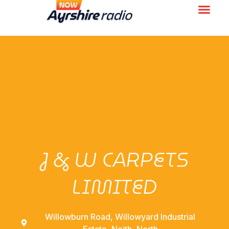
J & W CARPETS
LIMITED
Willowburn Road, Willowyard Industrial