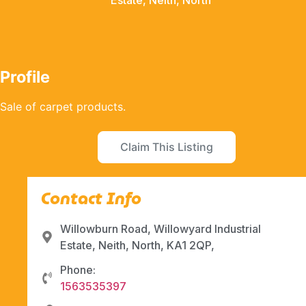
Estate, Neith, North
Profile
Sale of carpet products.
Claim This Listing
Contact Info
Willowburn Road, Willowyard Industrial
Estate, Neith, North, KA1 2QP,
Phone:
1563535397