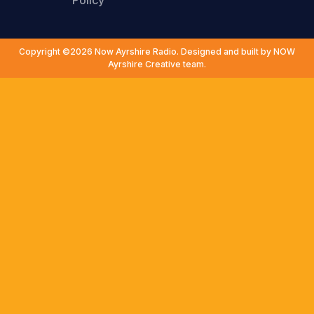
Policy
Copyright ©2026 Now Ayrshire Radio. Designed and built by NOW
Ayrshire Creative team.