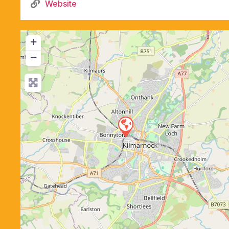
Website
+
−