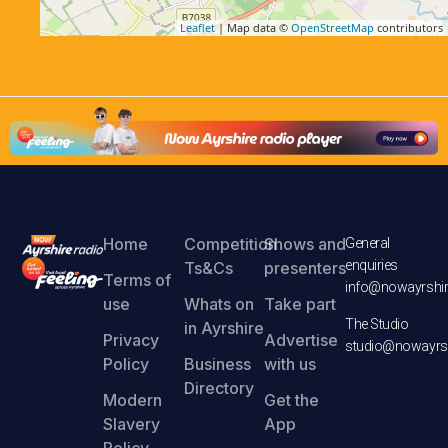
Leaflet
| Map data ©
OpenStreetMap
contributors
Home
Competition
Shows and
General
enquiries
Ts&Cs
presenters
Terms of
info@nowayrshir
use
Whats on
Take part
The Studio
in Ayrshire
Privacy
Advertise
studio@nowayrsh
Policy
Business
with us
Directory
Modern
Get the
Slavery
App