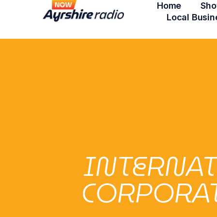
Home
Sho
Local Busin
INTERNA
CORPORATI