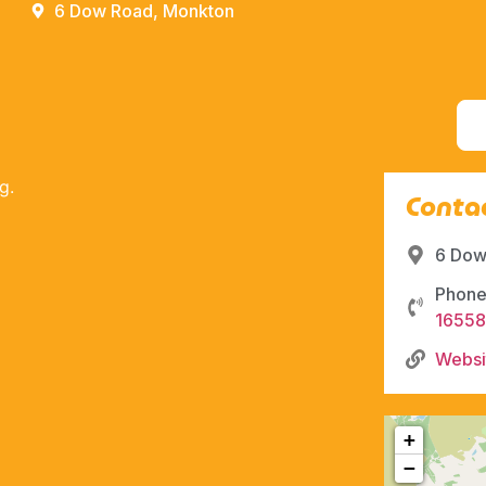
6 Dow Road, Monkton
g.
Contac
6 Dow
Phone
1655
Websi
+
−