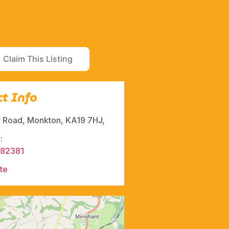
Claim This Listing
t Info
 Road, Monkton, KA19 7HJ,
:
882381
te