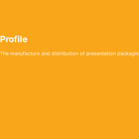
Profile
The manufacture and distribution of presentation packagin