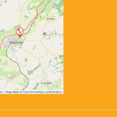
et
| Map data ©
OpenStreetMap
contributors