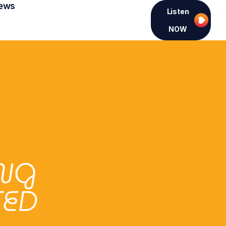
ews
Listen
NOW
ING
TED