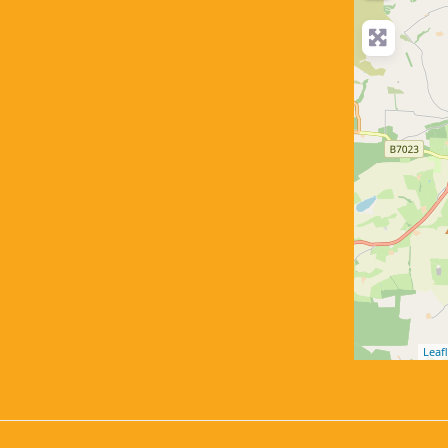
Leafl