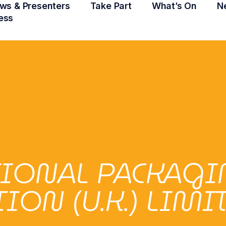
ws & Presenters
Take Part
What’s On
N
ess
TIONAL PACKAG
ON (U.K.) LIMI