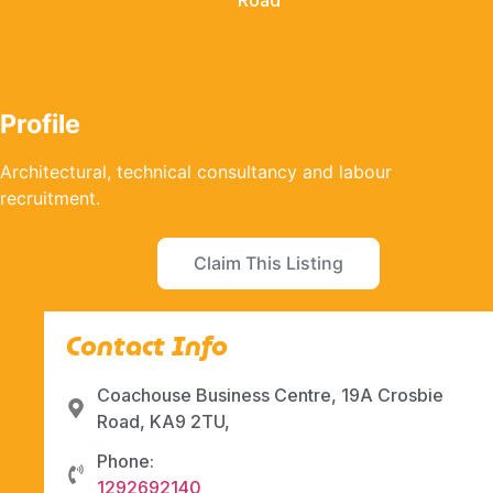
Road
Profile
Architectural, technical consultancy and labour
recruitment.
Claim This Listing
Contact Info
Coachouse Business Centre, 19A Crosbie
Road, KA9 2TU,
Phone:
1292692140