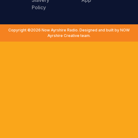
Slavery
App
Policy
Copyright ©2026 Now Ayrshire Radio. Designed and built by NOW
Ayrshire Creative team.