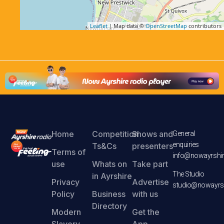
Leaflet
| Map data ©
OpenStreetMap
contributors
Home
Competition
Shows and
General
enquiries
Ts&Cs
presenters
Terms of
info@nowayrshir
use
Whats on
Take part
The Studio
in Ayrshire
Privacy
Advertise
studio@nowayrsh
Policy
Business
with us
Directory
Modern
Get the