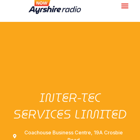
INTER-TEC
SERVICES LIMITED
Coachouse Business Centre, 19A Crosbie