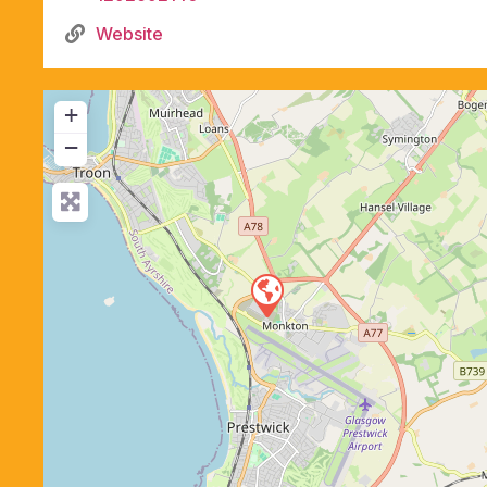
Website
+
−