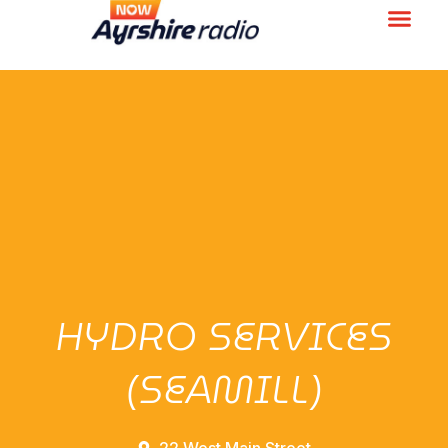
HYDRO SERVICES
(SEAMILL)