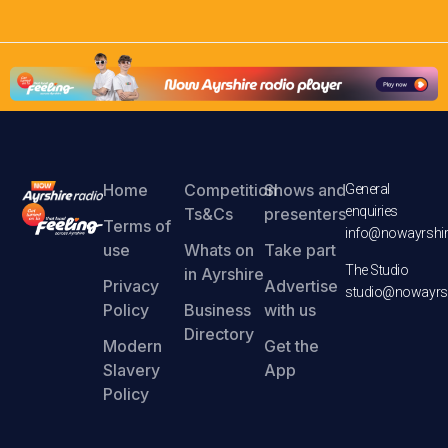
Home
Competition
Shows and
General
enquiries
Ts&Cs
presenters
Terms of
info@nowayrshir
use
Whats on
Take part
The Studio
in Ayrshire
Privacy
Advertise
studio@nowayrsh
Policy
Business
with us
Directory
Modern
Get the
Slavery
App
Policy