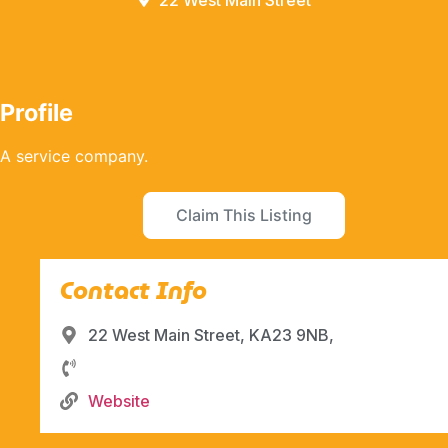
22 West Main Street
Profile
A service company.
Claim This Listing
Contact Info
22 West Main Street, KA23 9NB,
Website