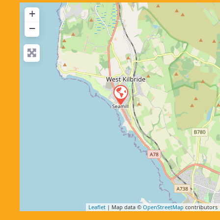
+
−
Leaflet
| Map data ©
OpenStreetMap
contributors