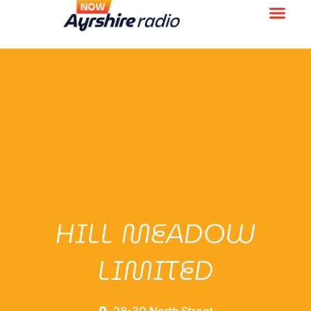
HILL MEADOW
LIMITED