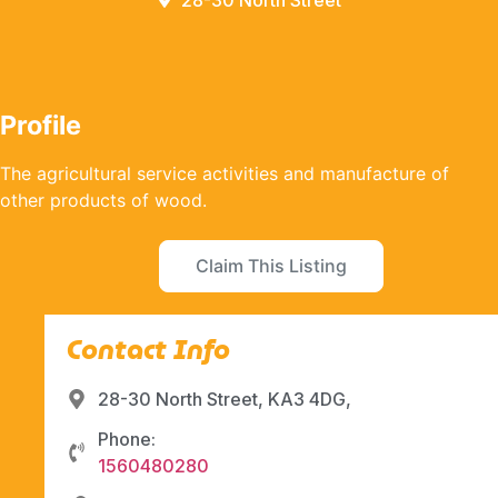
28-30 North Street
Profile
The agricultural service activities and manufacture of
other products of wood.
Claim This Listing
Contact Info
28-30 North Street, KA3 4DG,
Phone:
1560480280