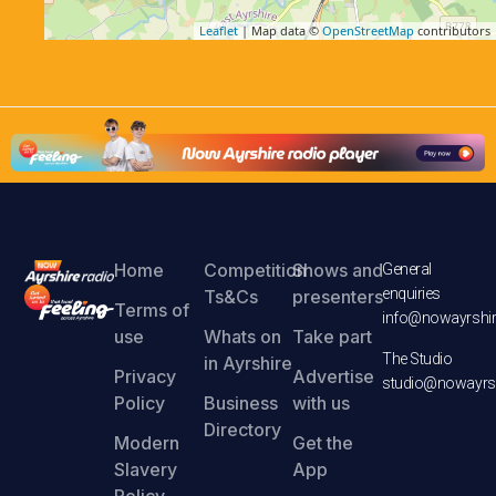
Leaflet
| Map data ©
OpenStreetMap
contributors
Home
Competition
Shows and
General
enquiries
Ts&Cs
presenters
Terms of
info@nowayrshir
use
Whats on
Take part
The Studio
in Ayrshire
Privacy
Advertise
studio@nowayrsh
Policy
Business
with us
Directory
Modern
Get the
Slavery
App