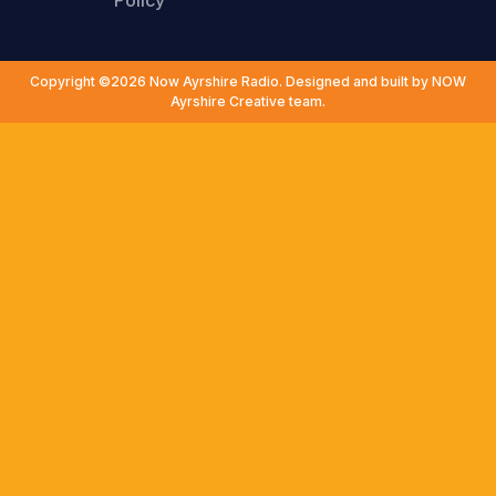
Policy
Copyright ©2026 Now Ayrshire Radio. Designed and built by NOW
Ayrshire Creative team.