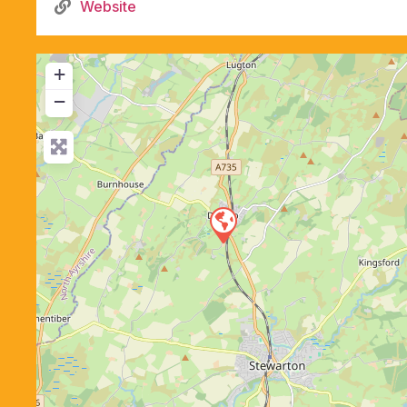
Website
+
−