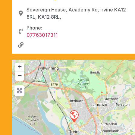
Sovereign House, Academy Rd, Irvine KA12
8RL, KA12 8RL,
Phone:
07763017311
+
−