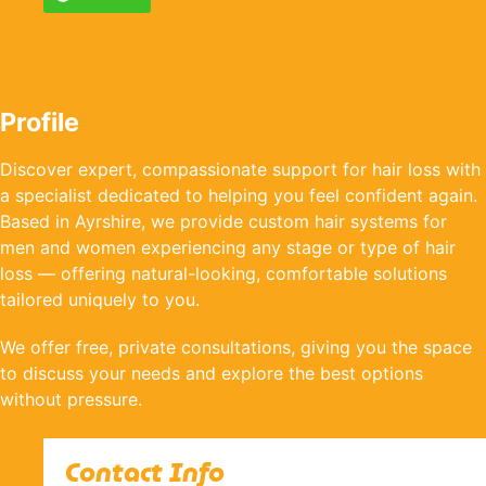
Profile
Discover expert, compassionate support for hair loss with
a specialist dedicated to helping you feel confident again.
Based in Ayrshire, we provide custom hair systems for
men and women experiencing any stage or type of hair
loss — offering natural-looking, comfortable solutions
tailored uniquely to you.
We offer free, private consultations, giving you the space
to discuss your needs and explore the best options
without pressure.
Contact Info