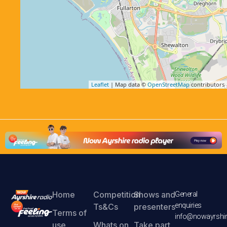
Leaflet
| Map data ©
OpenStreetMap
contributors
Home
Competition
Shows and
General
enquiries
Ts&Cs
presenters
Terms of
info@nowayrshir
use
Whats on
Take part