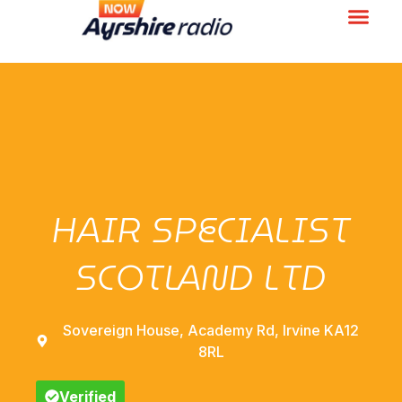
HAIR SPECIALIST
SCOTLAND LTD
Sovereign House, Academy Rd, Irvine KA12
8RL
Verified