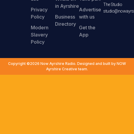
The Studio
in Ayrshire
Privacy
Advertise
studio@nowayrsh
Policy
Business
with us
Directory
Modern
Get the
Slavery
App
Policy
Copyright ©2026 Now Ayrshire Radio. Designed and built by NOW
Ayrshire Creative team.