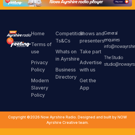
Home
Competition
Shows and
General
enquiries
Ts&Cs
presenters
Terms of
info@nowayrshir
use
Whats on
Take part
The Studio
in Ayrshire
Privacy
Advertise
studio@nowayrsh
Policy
Business
with us
Directory
Modern
Get the
Slavery
App
Policy
Copyright ©2026 Now Ayrshire Radio. Designed and built by NOW
Ayrshire Creative team.