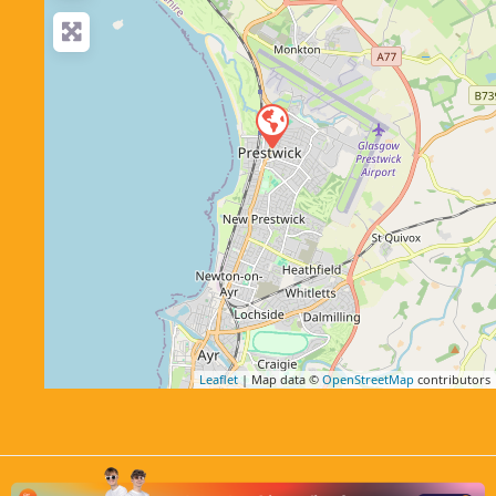
Leaflet
| Map data ©
OpenStreetMap
contributors