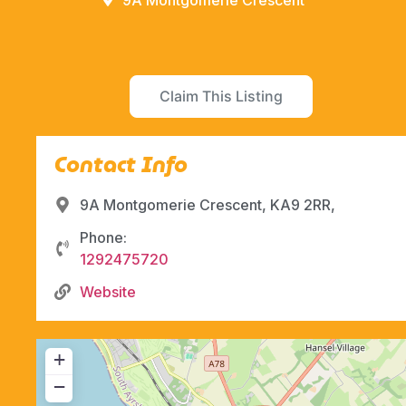
9A Montgomerie Crescent
Claim This Listing
Contact Info
9A Montgomerie Crescent, KA9 2RR,
Phone:
1292475720
Website
+
−