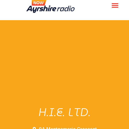
H.I.E. LTD.