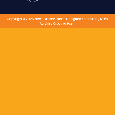
Policy
Copyright ©2026 Now Ayrshire Radio. Designed and built by NOW
Ayrshire Creative team.