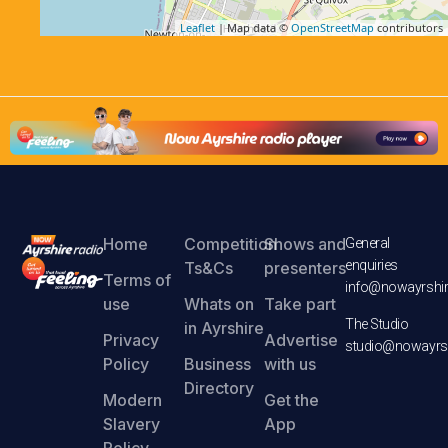
Leaflet
| Map data ©
OpenStreetMap
contributors
Home
Competition
Shows and
General
enquiries
Ts&Cs
presenters
Terms of
info@nowayrshir
use
Whats on
Take part
The Studio
in Ayrshire
Privacy
Advertise
studio@nowayrsh
Policy
Business
with us
Directory
Modern
Get the
Slavery
App