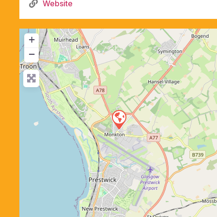
Website
+
−