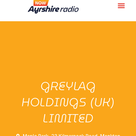
GREYLAG
HOLDINGS (UK)
LIMITED