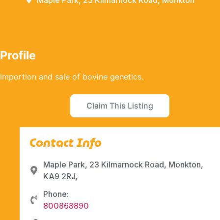
Maple Park, 23 Kilmarnock Road, Monkton
Profile
Importion and sale of bovine genetics.
Claim This Listing
Contact Info
Maple Park, 23 Kilmarnock Road, Monkton,
KA9 2RJ,
Phone:
800868890