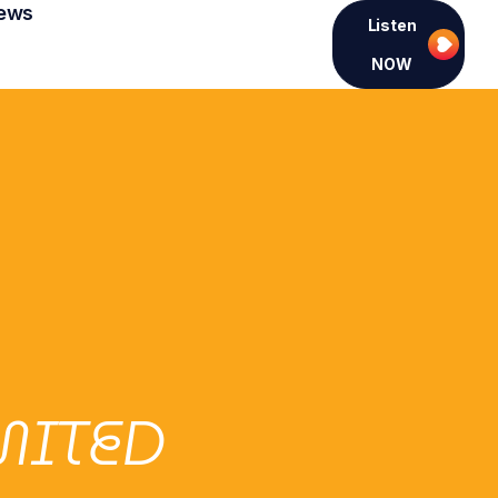
ews
Listen
NOW
MITED