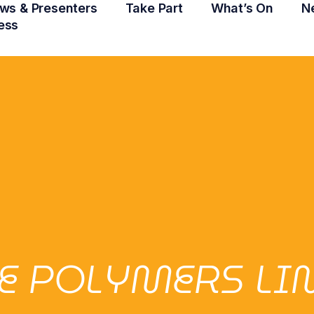
ws & Presenters
Take Part
What’s On
N
ess
LE POLYMERS LI