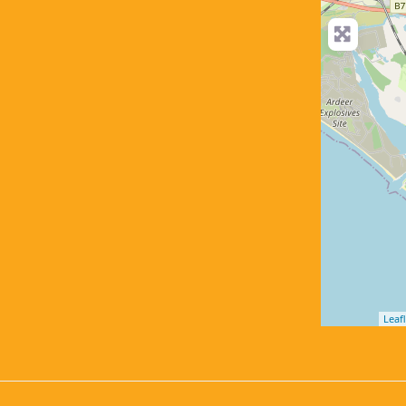
Leafl