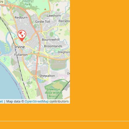
et
| Map data ©
OpenStreetMap
contributors