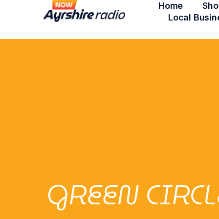
Home
Sho
Local Busin
GREEN CIRC