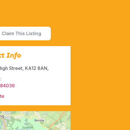
Claim This Listing
t Info
High Street, KA12 8AN,
:
484036
te