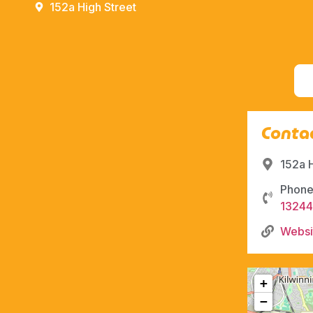
152a High Street
Contac
152a 
Phone
1324
Websi
+
−