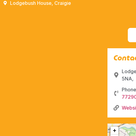
Lodgebush House, Craigie
Contac
Lodge
5NA,
Phone
7729
Websi
+