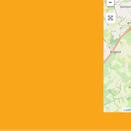
−
Leafl