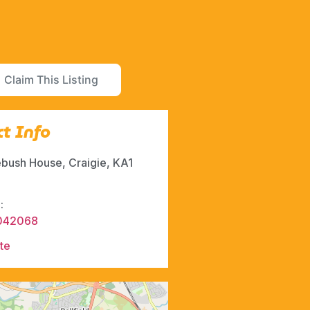
Claim This Listing
t Info
bush House, Craigie, KA1
:
042068
te