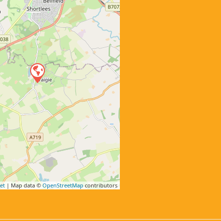
et
| Map data ©
OpenStreetMap
contributors