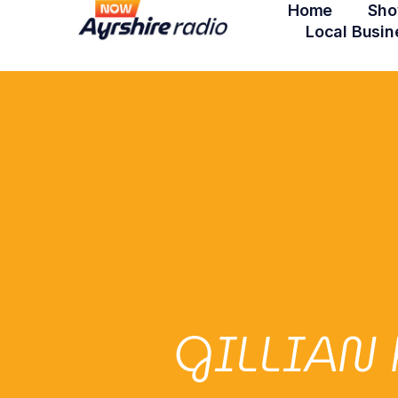
Home
Sho
Local Busin
GILLIAN 