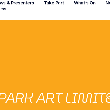
ws & Presenters
Take Part
What’s On
N
ess
PARK ART LIMIT