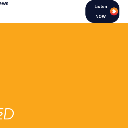
ews
Listen
NOW
ED