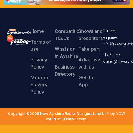
Home
Competition
Shows and
General
enquiries
Ts&Cs
presenters
Terms of
info@nowayrshir
use
Whats on
Take part
The Studio
in Ayrshire
Privacy
Advertise
studio@nowayrsh
Policy
Business
with us
Directory
Modern
Get the
Slavery
App
Policy
Copyright ©2026 Now Ayrshire Radio. Designed and built by NOW
Ayrshire Creative team.