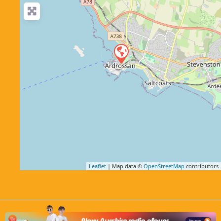
Leaflet
| Map data ©
OpenStreetMap
contributors