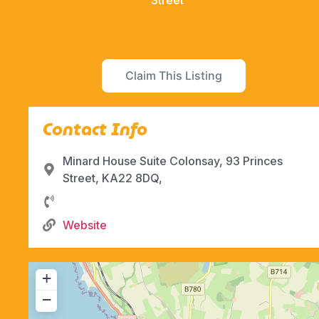
Street
Claim This Listing
Contact Info
Minard House Suite Colonsay, 93 Princes
Street, KA22 8DQ,
Website
+
−