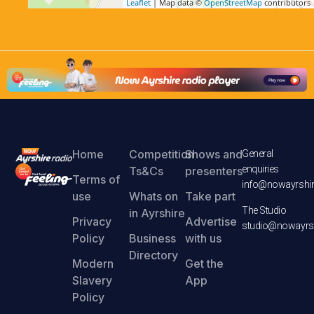
Leaflet
| Map data ©
OpenStreetMap
contributors
Home
Competition
Shows and
General
enquiries
Ts&Cs
presenters
Terms of
info@nowayrshir
use
Whats on
Take part
The Studio
in Ayrshire
Privacy
Advertise
studio@nowayrsh
Policy
Business
with us
Directory
Modern
Get the
Slavery
App
Policy