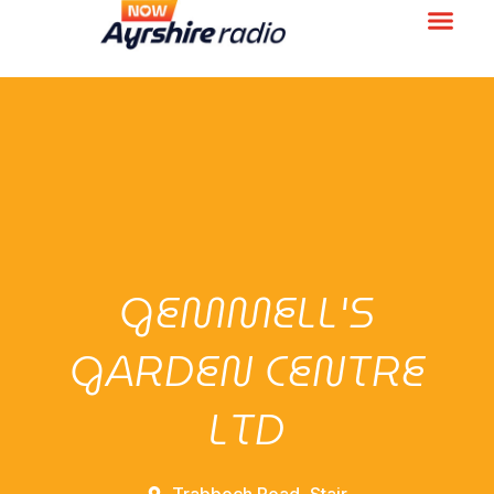
GEMMELL'S
GARDEN CENTRE
LTD