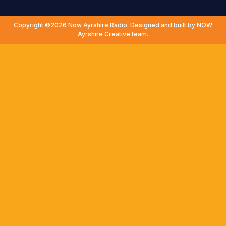
Copyright ©2026 Now Ayrshire Radio. Designed and built by NOW
Ayrshire Creative team.