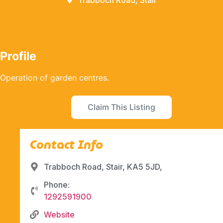
Trabboch Road, Stair
Profile
Operation of garden centres.
Claim This Listing
Contact Info
Trabboch Road, Stair, KA5 5JD,
Phone:
1292591900
Website