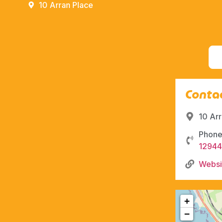
10 Arran Place
Contac
10 Ar
Phone
1294
Websi
+
−