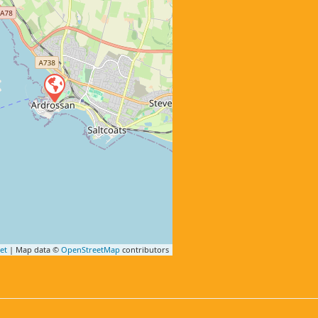
et
| Map data ©
OpenStreetMap
contributors