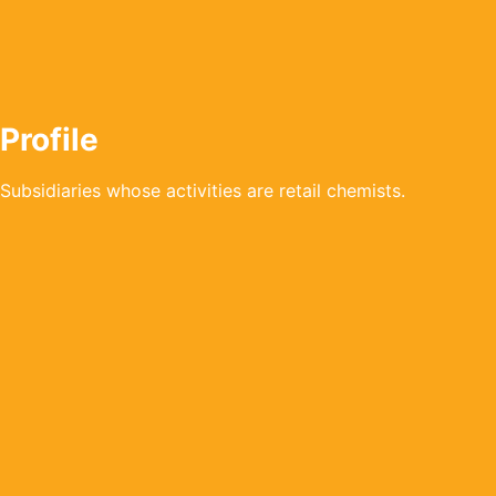
Profile
Subsidiaries whose activities are retail chemists.