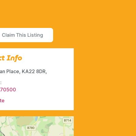
Claim This Listing
t Info
ran Place, KA22 8DR,
:
470500
te