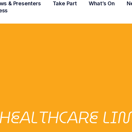
ws & Presenters
Take Part
What’s On
N
ess
HEALTHCARE LI