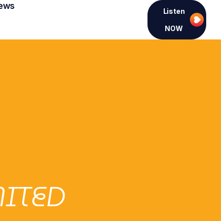
ews
Listen
NOW
MITED