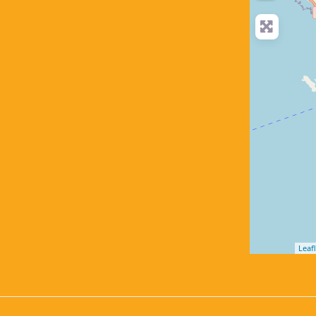
Leafl