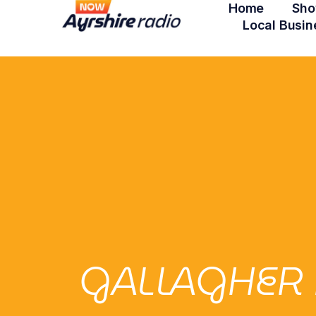
Home
Sho
Local Busin
GALLAGHER 