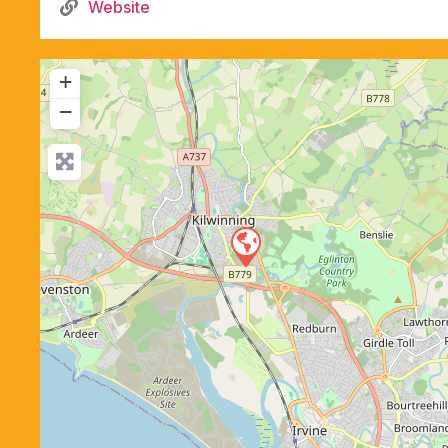
Website
+
−