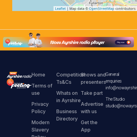
Leaflet
| Map data ©
OpenStreetMap
contributors
Home
Competition
Shows and
General
enquiries
Ts&Cs
presenters
Terms of
info@nowayrshir
use
Whats on
Take part
The Studio
in Ayrshire
Privacy
Advertise
studio@nowayrsh
Policy
Business
with us
Directory
Modern
Get the
Slavery
App