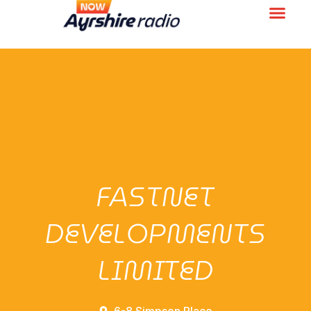
FASTNET
DEVELOPMENTS
LIMITED