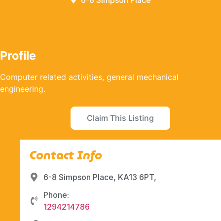
6-8 Simpson Place
Profile
Computer related activities, general mechanical
engineering.
Claim This Listing
Contact Info
6-8 Simpson Place, KA13 6PT,
Phone:
1294214786