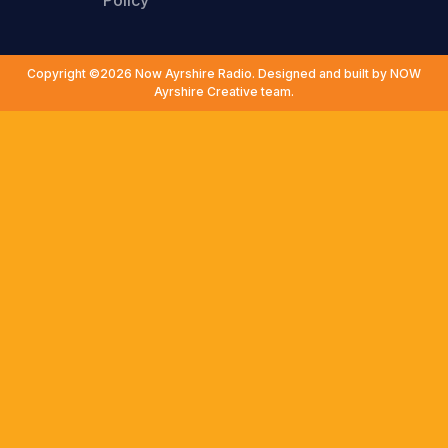
Policy
Copyright ©2026 Now Ayrshire Radio. Designed and built by NOW
Ayrshire Creative team.