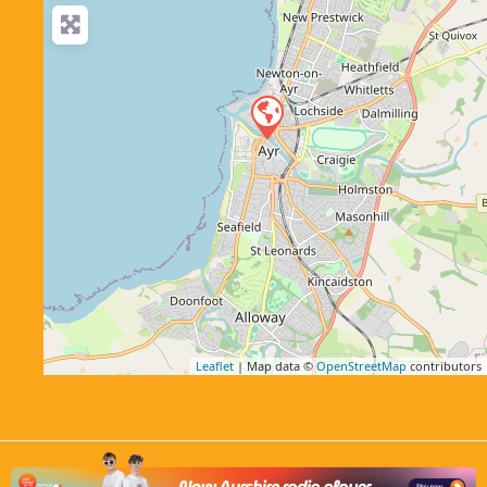
Leaflet
| Map data ©
OpenStreetMap
contributors