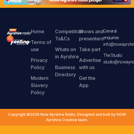
Home
Competition
Shows and
General
enquiries
Ts&Cs
presenters
Terms of
info@nowayrshir
use
Whats on
Take part
The Studio
in Ayrshire
Privacy
Advertise
studio@nowayrsh
Policy
Business
with us
Directory
Modern
Get the
Slavery
App
Policy
Copyright ©2026 Now Ayrshire Radio. Designed and built by NOW
Ayrshire Creative team.