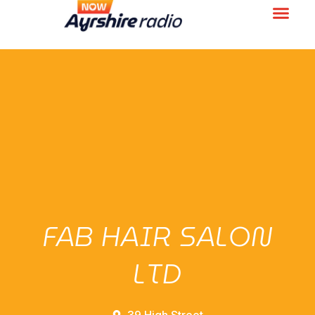
FAB HAIR SALON
LTD