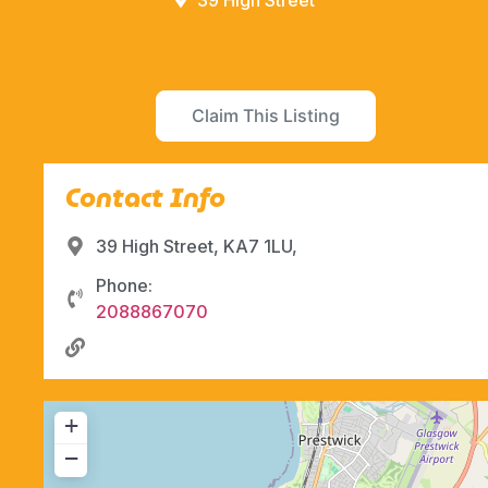
39 High Street
Claim This Listing
Contact Info
39 High Street, KA7 1LU,
Phone:
2088867070
+
−