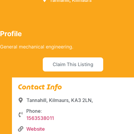
Tannahill, Kilmaurs
Profile
General mechanical engineering.
Claim This Listing
Contact Info
Tannahill, Kilmaurs, KA3 2LN,
Phone:
1563538011
Website