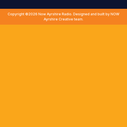
Copyright ©2026 Now Ayrshire Radio. Designed and built by NOW
Ayrshire Creative team.