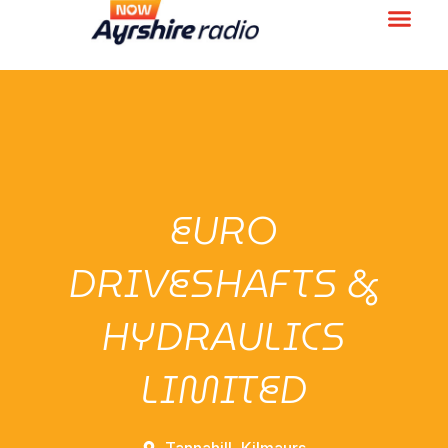
EURO
DRIVESHAFTS &
HYDRAULICS
LIMITED