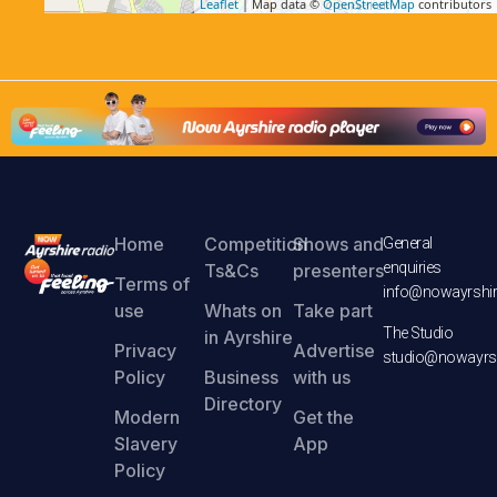
Leaflet
| Map data ©
OpenStreetMap
contributors
Home
Competition
Shows and
General
enquiries
Ts&Cs
presenters
Terms of
info@nowayrshir
use
Whats on
Take part
The Studio
in Ayrshire
Privacy
Advertise
studio@nowayrsh
Policy
Business
with us
Directory
Modern
Get the
Slavery
App
Policy