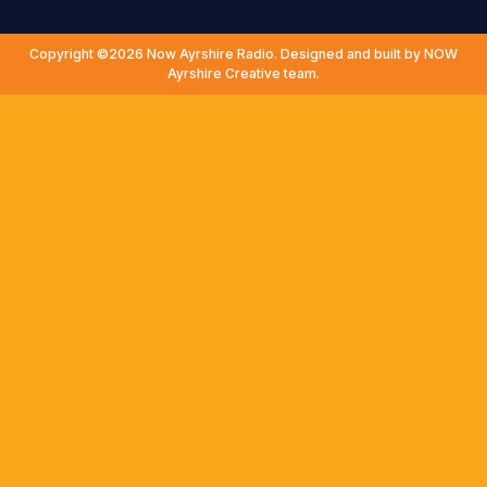
Copyright ©2026 Now Ayrshire Radio. Designed and built by NOW
Ayrshire Creative team.