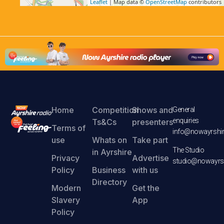
Leaflet
| Map data ©
OpenStreetMap
contributors
Home
Competition
Shows and
General
enquiries
Ts&Cs
presenters
Terms of
info@nowayrshir
use
Whats on
Take part
The Studio
in Ayrshire
Privacy
Advertise
studio@nowayrsh
Policy
Business
with us
Directory
Modern
Get the
Slavery
App
Policy