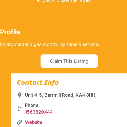
Unit 4-5, Barrmill Road
Profile
Enviromental & gas montroing sales & service.
Claim This Listing
Contact Info
Unit 4-5, Barrmill Road, KA4 8HH,
Phone:
1563820444
Website