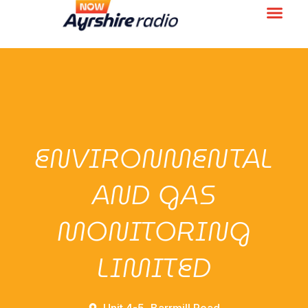
ENVIRONMENTAL
AND GAS
MONITORING
LIMITED