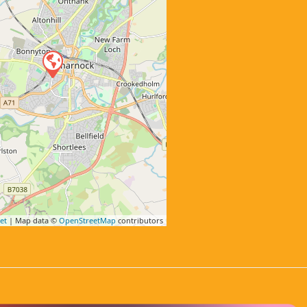
et
| Map data ©
OpenStreetMap
contributors