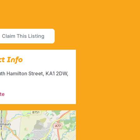
Claim This Listing
t Info
uth Hamilton Street, KA1 2DW,
te