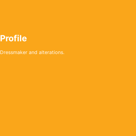
Profile
Dressmaker and alterations.