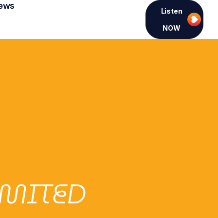
ews
Listen
NOW
IMITED