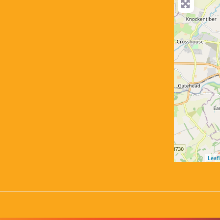
Leafl