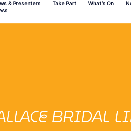
ws & Presenters
Take Part
What’s On
N
ess
LLACE BRIDAL L