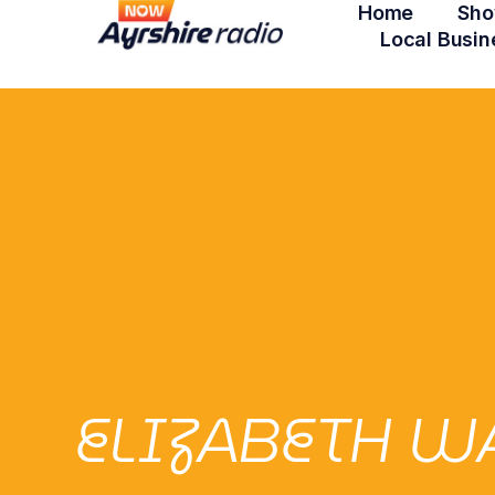
Home
Sho
Local Busin
ELIZABETH WA