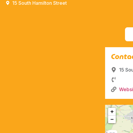
15 South Hamilton Street
Contac
15 So
Websi
+
−