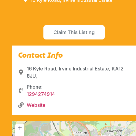
16 Kyle Road, Irvine Industrial Estate
Claim This Listing
Contact Info
16 Kyle Road, Irvine Industrial Estate, KA12
8JU,
Phone:
1294274914
Website
+