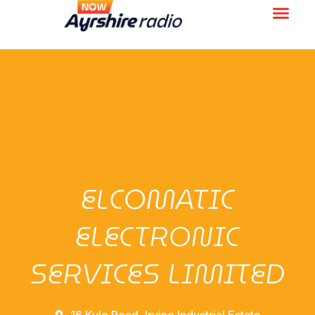
ELCOMATIC
ELECTRONIC
SERVICES LIMITED