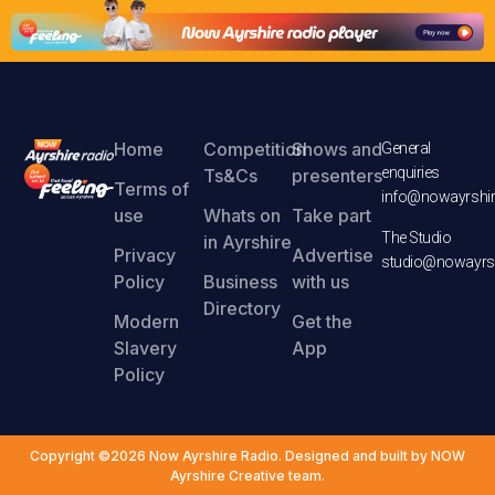
Home
Competition
Shows and
General
enquiries
Ts&Cs
presenters
Terms of
info@nowayrshir
use
Whats on
Take part
The Studio
in Ayrshire
Privacy
Advertise
studio@nowayrsh
Policy
Business
with us
Directory
Modern
Get the
Slavery
App
Policy
Copyright ©2026 Now Ayrshire Radio. Designed and built by NOW
Ayrshire Creative team.