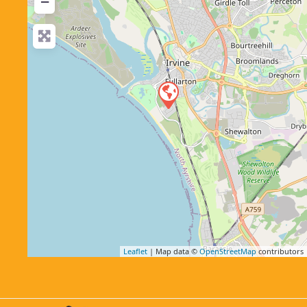
−
Leaflet
| Map data ©
OpenStreetMap
contributors